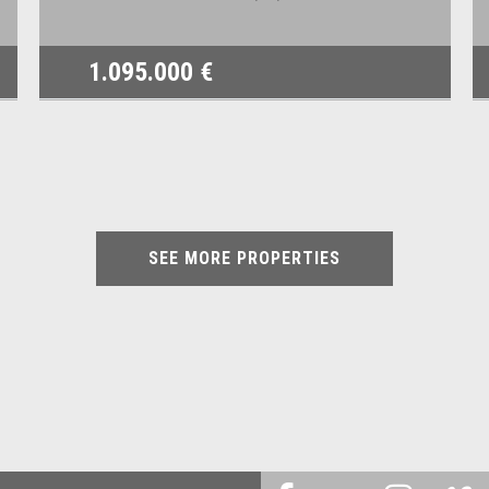
1.095.000 €
SEE MORE PROPERTIES