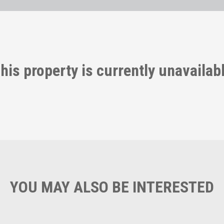
his property is currently unavailab
YOU MAY ALSO BE INTERESTED