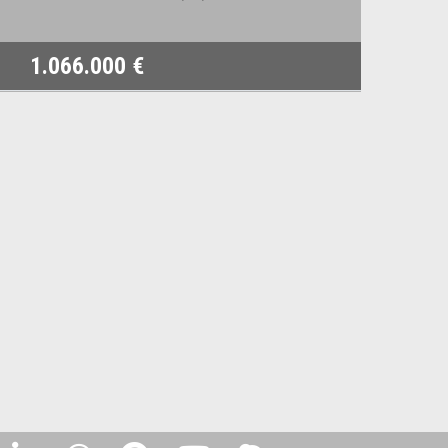
1.066.000 €
8.