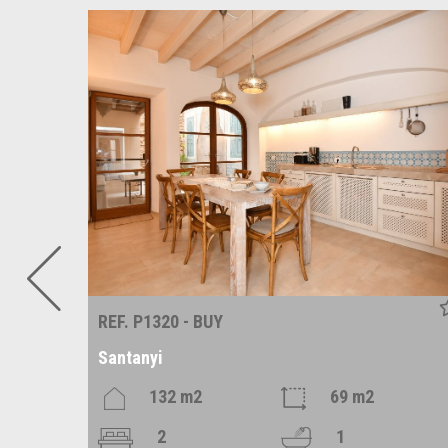
REF. P1320 - BUY
Santanyi
2
132 m2
69 m2
2
1