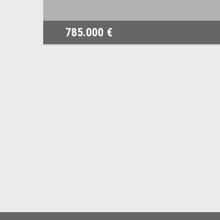
785.000 €