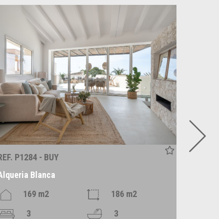
REF. P1284 - BUY
REF. R1
Alqueria Blanca
Alaró
169 m2
186 m2
3
3