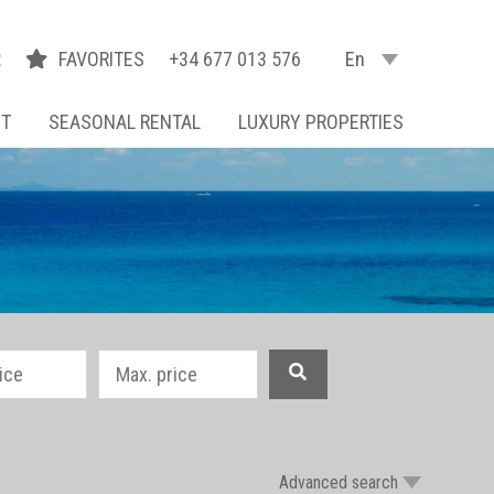
R
FAVORITES
+34 677 013 576
En
NT
SEASONAL RENTAL
LUXURY PROPERTIES
Advanced search