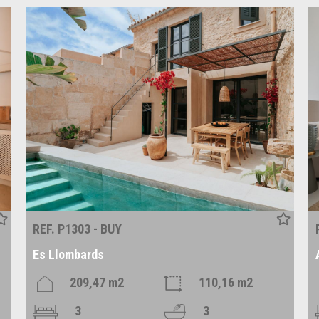
REF. P1303 - BUY
Es Llombards
209,47 m2
110,16 m2
3
3