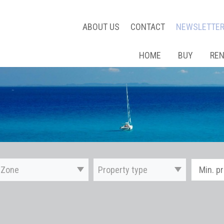
ABOUT US
CONTACT
NEWSLETTE
HOME
BUY
RE
Zone
Property type