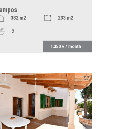
ampos
382 m2
233 m2
2
1.350 € / month