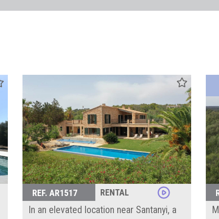
RENTAL
REF. AR1517
In an elevated location near Santanyi, a
Mo