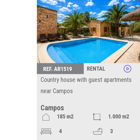
RENTAL
REF. AR1519
Country house with guest apartments
near Campos
Campos
185 m2
1.000 m2
4
3