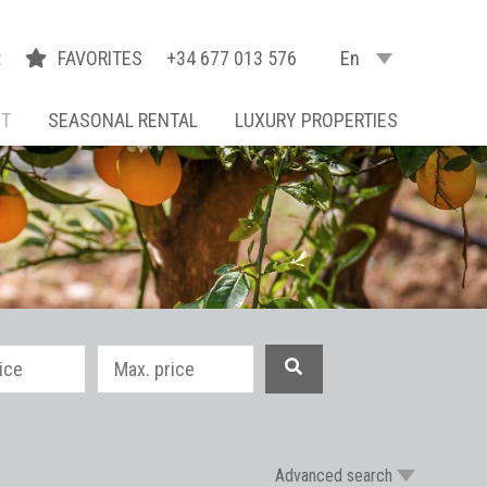
R
FAVORITES
+34 677 013 576
En
NT
SEASONAL RENTAL
LUXURY PROPERTIES
Advanced search