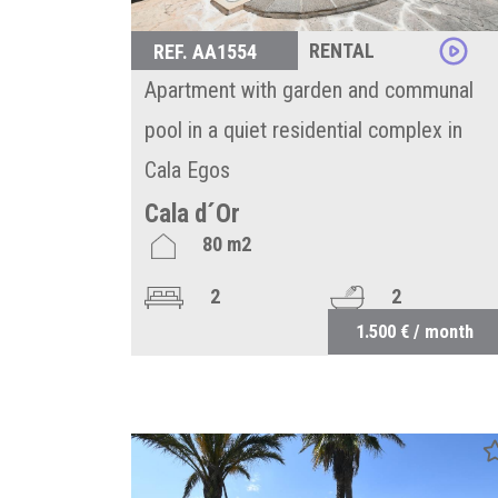
RENTAL
REF. AA1554
Apartment with garden and communal
pool in a quiet residential complex in
Cala Egos
Cala d´Or
80 m2
2
2
1.500 € / month