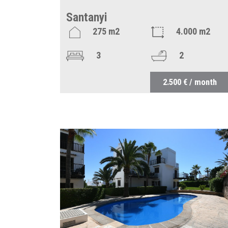
Santanyi
275 m2
4.000 m2
3
2
2.500 € / month