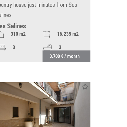
ountry house just minutes from Ses
alines
es Salines
310 m2
16.235 m2
3
3
3.700 € / month