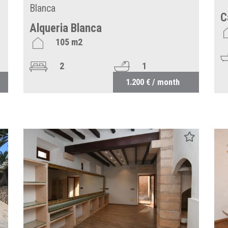
Blanca
C
Alqueria Blanca
105 m2
2
1
1.200 € / month