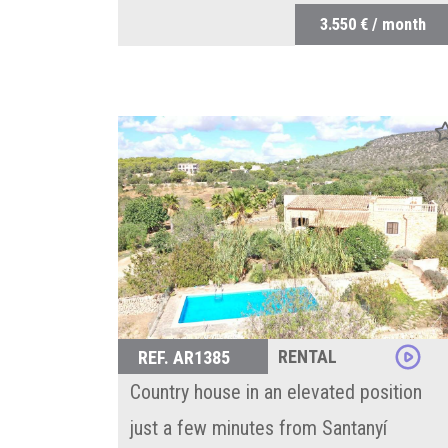
3.550 € / month
RENTAL
REF. AR1385
Country house in an elevated position
just a few minutes from Santanyí