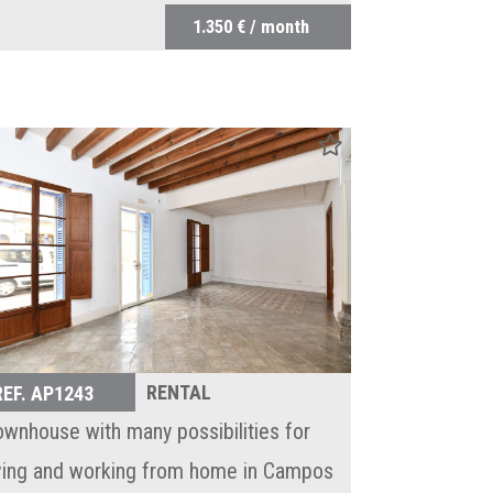
1.350 € / month
RENTAL
REF. AP1243
ownhouse with many possibilities for
iving and working from home in Campos