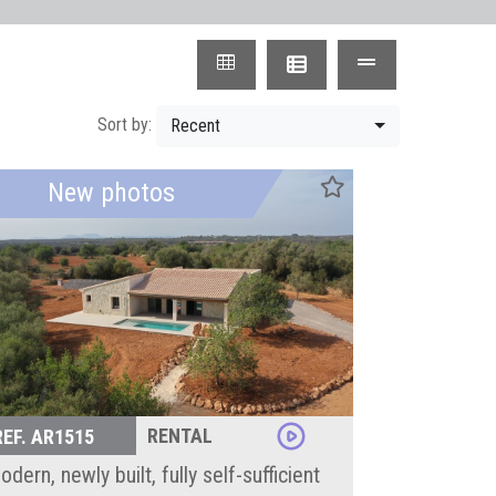
Sort by:
Recent
New photos
RENTAL
REF. AR1515
dern, newly built, fully self-sufficient