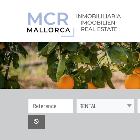
RENTAL