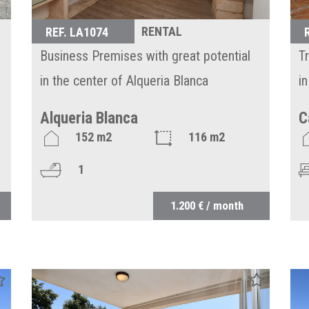
RENTAL
REF. LA1074
Business Premises with great potential
T
in the center of Alqueria Blanca
i
Alqueria Blanca
C
152 m2
116 m2
1
1.200 € / month