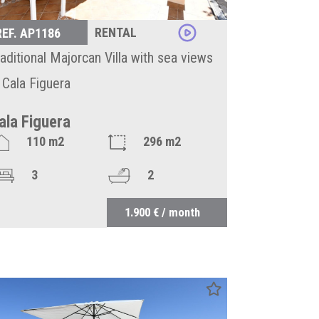
RENTAL
REF. AP1186
raditional Majorcan Villa with sea views
n Cala Figuera
ala Figuera
110 m2
296 m2
3
2
1.900 € / month