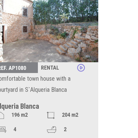
RENTAL
REF. AP1080
omfortable town house with a
ourtyard in S`Alqueria Blanca
lqueria Blanca
196 m2
204 m2
4
2