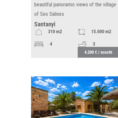
beautiful panoramic views of the village
of Ses Salines
Santanyi
310 m2
15.000 m2
4
3
4.200 € / month