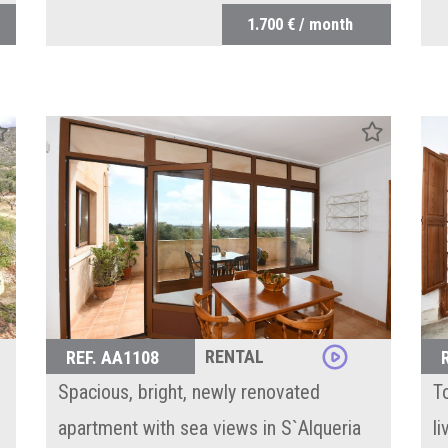
1.700 € / month
RENTAL
REF. AA1108
Spacious, bright, newly renovated
T
apartment with sea views in S`Alqueria
l