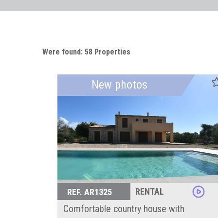
Were found: 58 Properties
New photos
RENTAL
REF. AR1325
Comfortable country house with