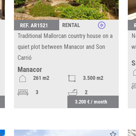
RENTAL
REF. AR1521
Traditional Mallorcan country house on a
N
quiet plot between Manacor and Son
w
Carrió
S
Manacor
261 m2
3.500 m2
3
2
3.200 € / month