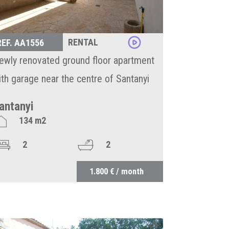
RENTAL
REF. AA1556
ewly renovated ground floor apartment
ith garage near the centre of Santanyi
antanyi
134 m2
2
2
1.800 € / month