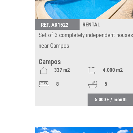
RENTAL
REF. AR1522
Set of 3 completely independent houses
near Campos
Campos
337 m2
4.000 m2
8
5
5.000 € / month