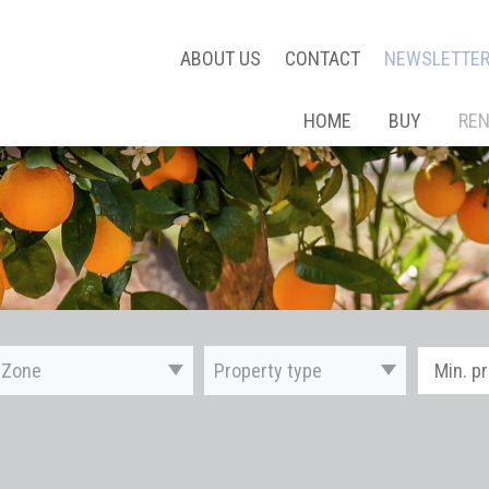
ABOUT US
CONTACT
NEWSLETTE
HOME
BUY
RE
Zone
Property type