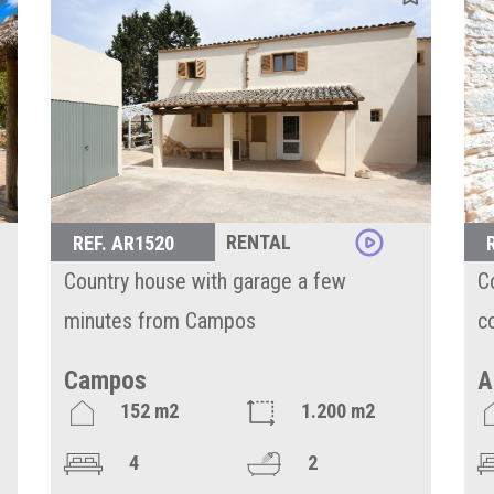
RENTAL
REF. AR1520
Country house with garage a few
C
minutes from Campos
c
Campos
A
152 m2
1.200 m2
4
2