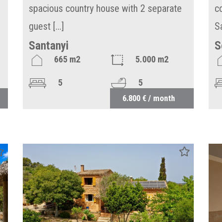
spacious country house with 2 separate
c
guest [...]
S
Santanyi
S
665 m2
5.000 m2
5
5
6.800 € / month