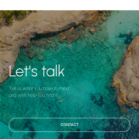
Let's talk
Tell us what you have in mind
and we'll help you find it.
CONTACT