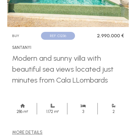
2.990.000 €
BUY
REF. C1236
SANTANYI
Modern and sunny villa with
beautiful sea views located just
minutes from Cala LLombards
286 m²
1.172 m²
3
2
MORE DETAILS