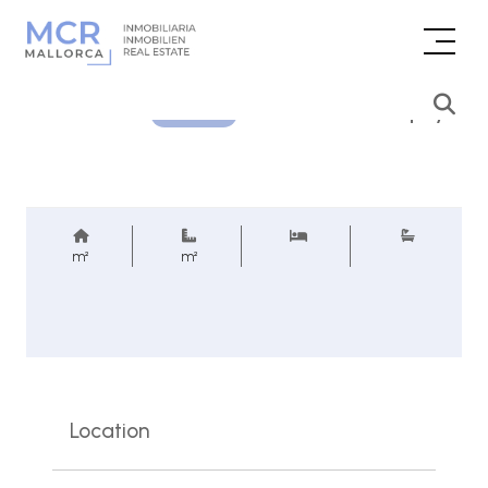
Price inquiry
REF.
m²
m²
Location