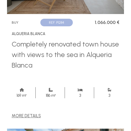
1.066.000 €
BUY
REF. P1284
ALQUERIA BLANCA
Completely renovated town house
with views to the sea in Alqueria
Blanca
169 m²
186 m²
3
3
MORE DETAILS