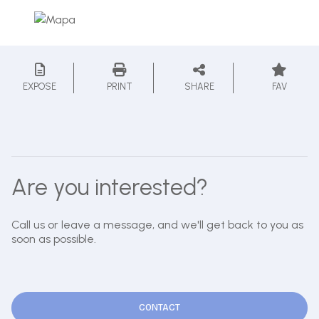
EXPOSE
PRINT
SHARE
FAV
Are you interested?
Call us or leave a message, and we'll get back to you as
soon as possible.
CONTACT