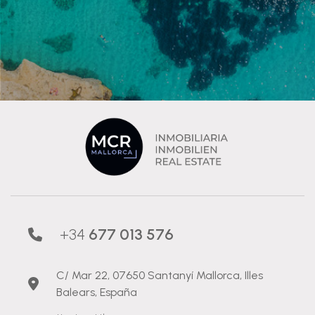
+34
677 013 576
C/ Mar 22, 07650 Santanyí Mallorca, Illes
Balears, España