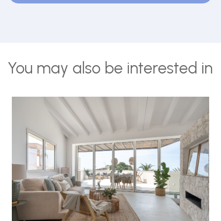
You may also be interested in