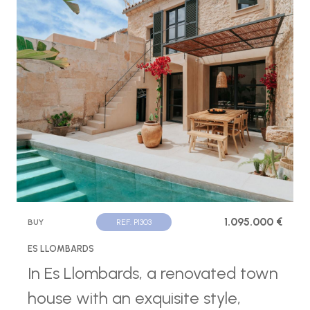
1.095.000 €
BUY
REF. P1303
ES LLOMBARDS
In Es Llombards, a renovated town
house with an exquisite style,