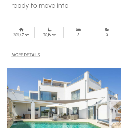
ready to move into
209,47 m²
110,16 m²
3
3
MORE DETAILS