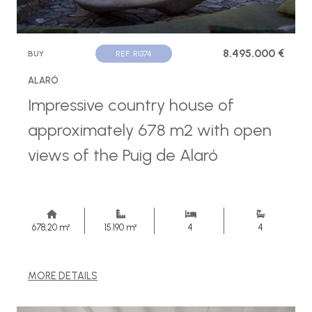
8.495.000 €
BUY
REF. R1374
ALARÓ
Impressive country house of
approximately 678 m2 with open
views of the Puig de Alaró
678,20 m²
15.190 m²
4
4
MORE DETAILS