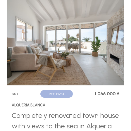
1.066.000 €
BUY
REF. P1284
ALQUERIA BLANCA
Completely renovated town house
with views to the sea in Alqueria