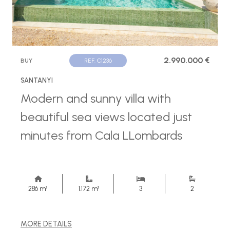
2.990.000 €
BUY
REF. C1236
SANTANYI
Modern and sunny villa with
beautiful sea views located just
minutes from Cala LLombards
286 m²
1.172 m²
3
2
MORE DETAILS