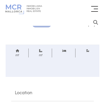
Price inquiry
REF.
m²
m²
Location