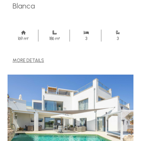
Blanca
169 m²
186 m²
3
3
MORE DETAILS