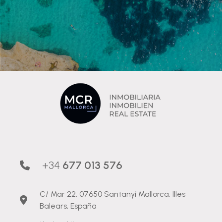
+34
677 013 576
C/ Mar 22, 07650 Santanyí Mallorca, Illes
Balears, España