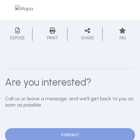
EXPOSE
PRINT
SHARE
FAV
Are you interested?
Call us or leave a message, and we'll get back to you as
soon as possible.
CONTACT