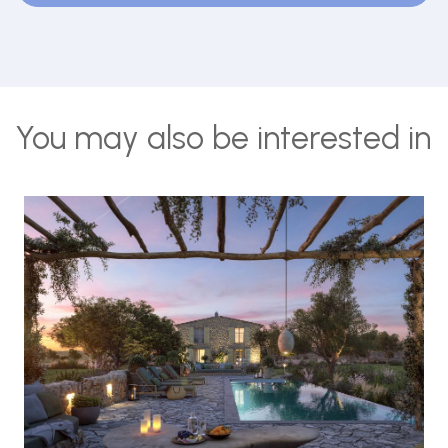
You may also be interested in