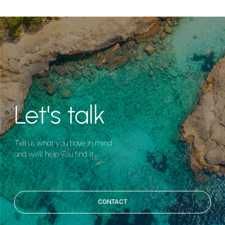
Let's talk
Tell us what you have in mind
and we'll help you find it.
CONTACT