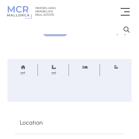
Price inquiry
REF.
m²
m²
Location