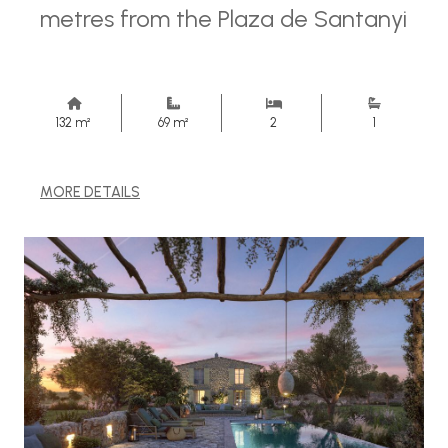
metres from the Plaza de Santanyi
132 m²
69 m²
2
1
MORE DETAILS