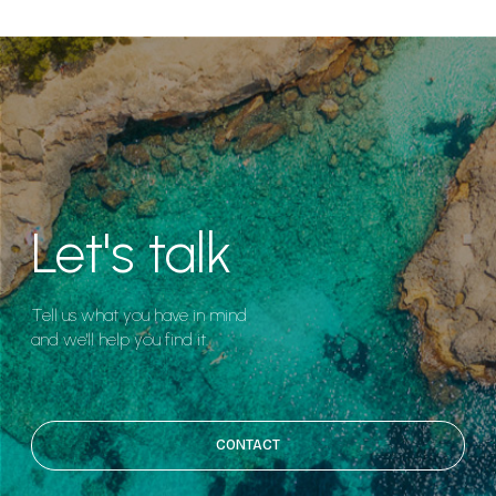
Let's talk
Tell us what you have in mind
and we'll help you find it.
CONTACT