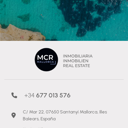
+34
677 013 576
C/ Mar 22, 07650 Santanyí Mallorca, Illes
Balears, España