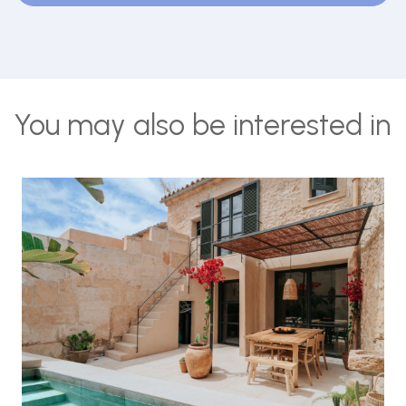
You may also be interested in