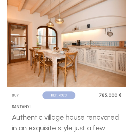
785.000 €
BUY
REF. P1320
SANTANYI
Authentic village house renovated
in an exquisite style just a few