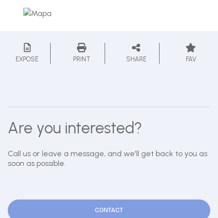
EXPOSE
PRINT
SHARE
FAV
Are you interested?
Call us or leave a message, and we'll get back to you as
soon as possible.
CONTACT