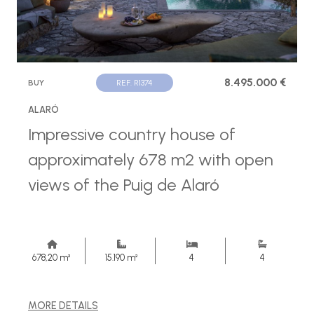
8.495.000 €
BUY
REF. R1374
ALARÓ
Impressive country house of
approximately 678 m2 with open
views of the Puig de Alaró
678,20 m²
15.190 m²
4
4
MORE DETAILS