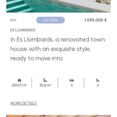
1.095.000 €
BUY
REF. P1303
ES LLOMBARDS
In Es Llombards, a renovated town
house with an exquisite style,
ready to move into
209,47 m²
110,16 m²
3
3
MORE DETAILS