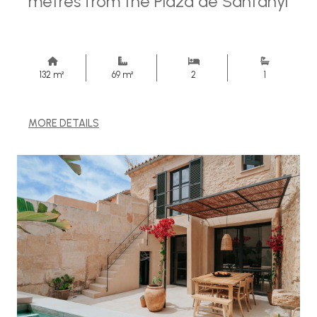
metres from the Plaza de Santanyi
132 m²
69 m²
2
1
MORE DETAILS