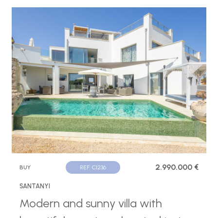
2.990.000 €
BUY
REF. C1236
SANTANYI
Modern and sunny villa with