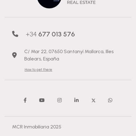
+34
677 013 576
C/ Mar 22, 07650 Santanyí Mallorca, Illes
Balears, España
How to get there
MCR Inmobiliaria 2025