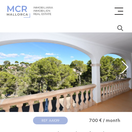
700 € / month
REF. AA1019