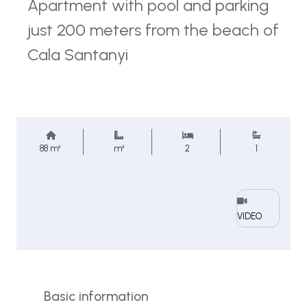
Apartment with pool and parking
just 200 meters from the beach of
Cala Santanyi
88 m²
m²
2
1
VIDEO
Basic information