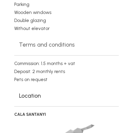
Parking
Wooden windows
Double glazing
Without elevator
Terms and conditions
Commission: 1.5 months + vat
Deposit: 2 monthly rents
Pets on request
Location
CALA SANTANYI