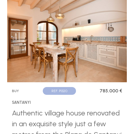
785.000 €
BUY
REF. P1320
SANTANYI
Authentic village house renovated
in an exquisite style just a few