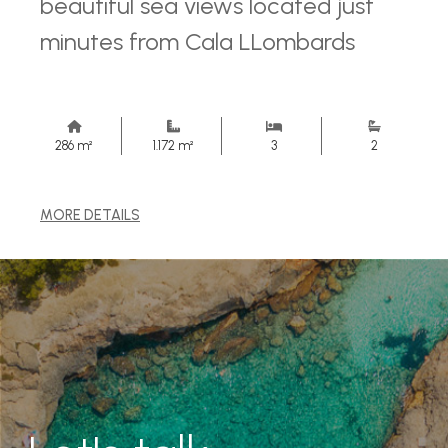
beautiful sea views located just
minutes from Cala LLombards
286 m²
1.172 m²
3
2
MORE DETAILS