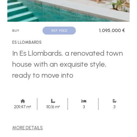
1.095.000 €
BUY
REF. P1303
ES LLOMBARDS
In Es Llombards, a renovated town
house with an exquisite style,
ready to move into
209,47 m²
110,16 m²
3
3
MORE DETAILS