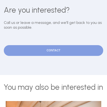
Are you interested?
Call us or leave a message, and we'll get back to you as
soon as possible.
CONTACT
You may also be interested in