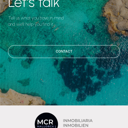
Let's talk
Tell us what you have in mind
and we'll help you find it.
CONTACT