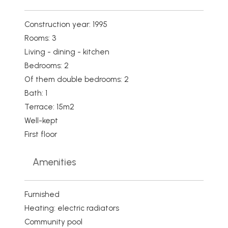
Construction year: 1995
Rooms: 3
Living - dining - kitchen
Bedrooms: 2
Of them double bedrooms: 2
Bath: 1
Terrace: 15m2
Well-kept
First floor
Amenities
Furnished
Heating: electric radiators
Community pool