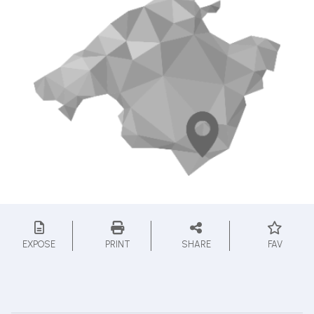
EXPOSE
PRINT
SHARE
FAV