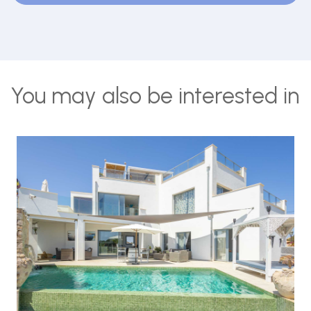
You may also be interested in