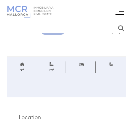
Price inquiry
REF.
m²
m²
Location