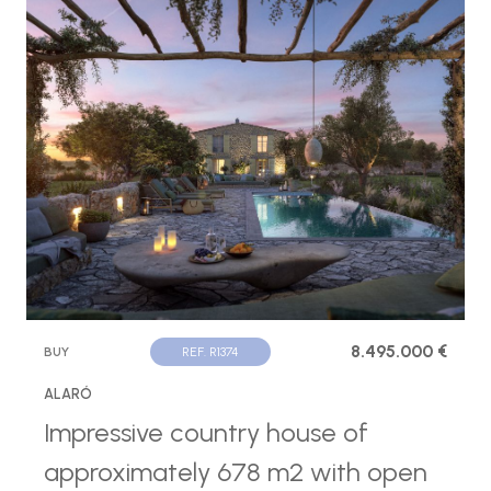
8.495.000 €
BUY
REF. R1374
ALARÓ
Impressive country house of
approximately 678 m2 with open