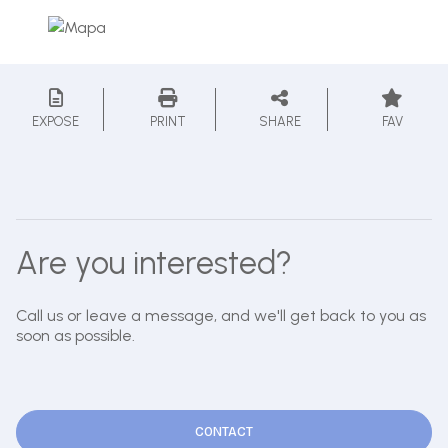
EXPOSE
PRINT
SHARE
FAV
Are you interested?
Call us or leave a message, and we'll get back to you as
soon as possible.
CONTACT