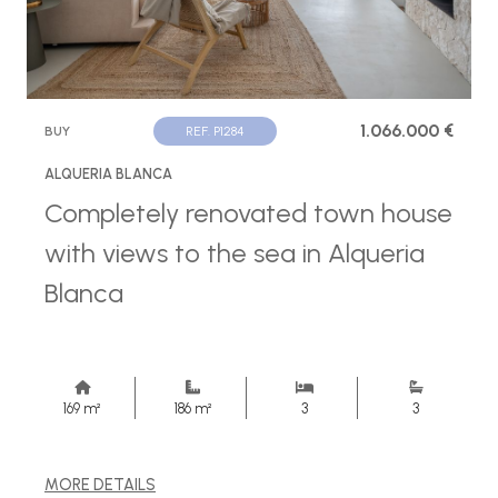
1.066.000 €
BUY
REF. P1284
ALQUERIA BLANCA
Completely renovated town house
with views to the sea in Alqueria
Blanca
169 m²
186 m²
3
3
MORE DETAILS