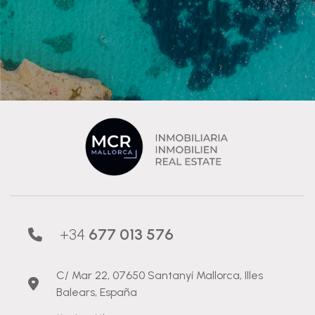
+34
677 013 576
C/ Mar 22, 07650 Santanyí Mallorca, Illes
Balears, España