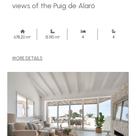
views of the Puig de Alaró
678,20 m²
15.190 m²
4
4
MORE DETAILS