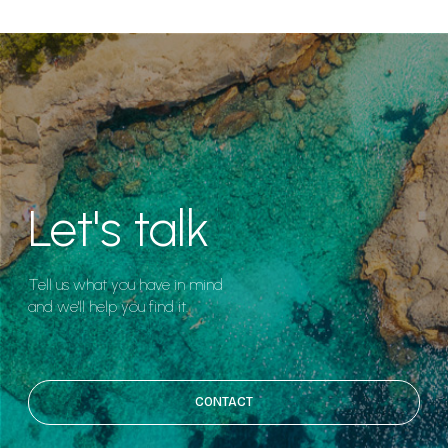
Let's talk
Tell us what you have in mind
and we'll help you find it.
CONTACT