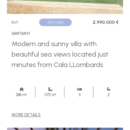
2.990.000 €
BUY
REF. C1236
SANTANYI
Modern and sunny villa with
beautiful sea views located just
minutes from Cala LLombards
286 m²
1.172 m²
3
2
MORE DETAILS