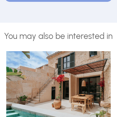
You may also be interested in