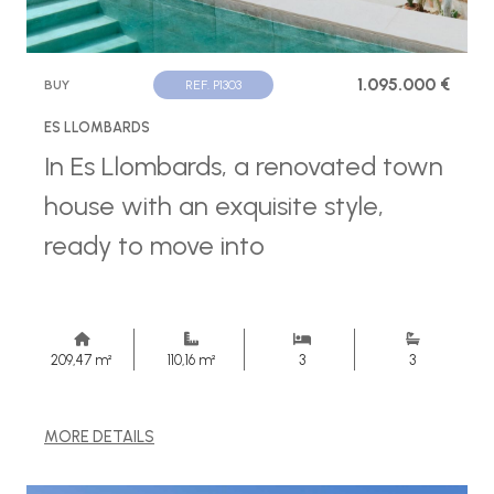
1.095.000 €
BUY
REF. P1303
ES LLOMBARDS
In Es Llombards, a renovated town
house with an exquisite style,
ready to move into
209,47 m²
110,16 m²
3
3
MORE DETAILS