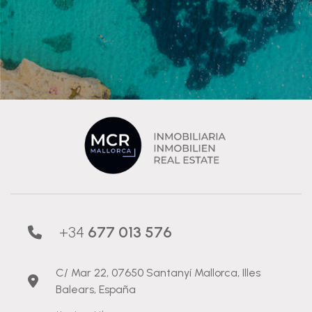
+34
677 013 576
C/ Mar 22, 07650 Santanyí Mallorca, Illes
Balears, España