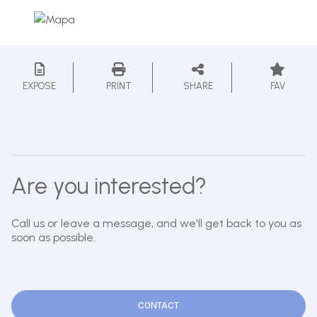
EXPOSE
PRINT
SHARE
FAV
Are you interested?
Call us or leave a message, and we'll get back to you as
soon as possible.
CONTACT