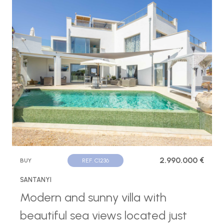
2.990.000 €
BUY
REF. C1236
SANTANYI
Modern and sunny villa with
beautiful sea views located just