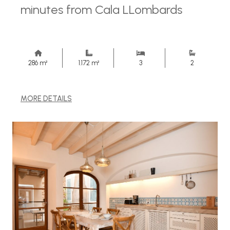
minutes from Cala LLombards
286 m²
1.172 m²
3
2
MORE DETAILS