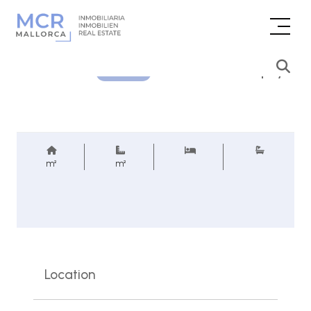
Price inquiry
REF.
m²
m²
Location