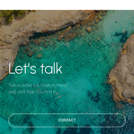
Let's talk
Tell us what you have in mind
and we'll help you find it.
CONTACT