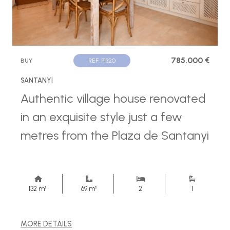
785.000 €
BUY
REF. P1320
SANTANYI
Authentic village house renovated
in an exquisite style just a few
metres from the Plaza de Santanyi
132 m²
69 m²
2
1
MORE DETAILS