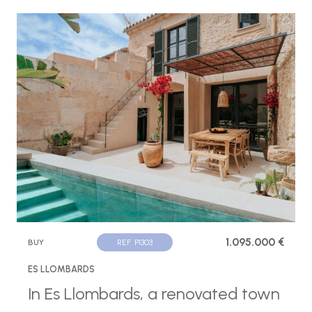
1.095.000 €
BUY
REF. P1303
ES LLOMBARDS
In Es Llombards, a renovated town