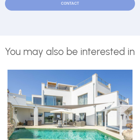
CONTACT
You may also be interested in