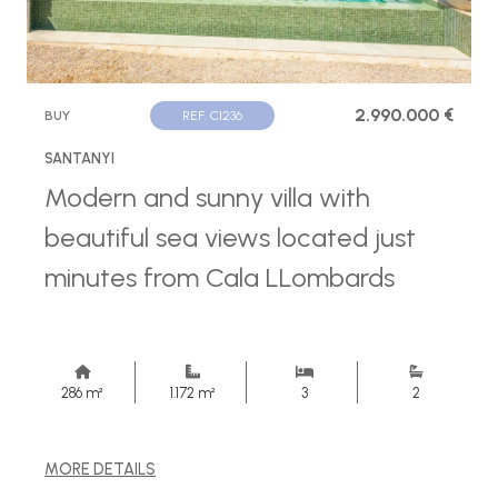
2.990.000 €
BUY
REF. C1236
SANTANYI
Modern and sunny villa with
beautiful sea views located just
minutes from Cala LLombards
286 m²
1.172 m²
3
2
MORE DETAILS