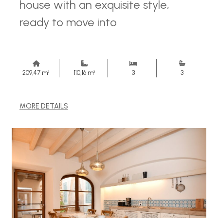
house with an exquisite style,
ready to move into
209,47 m²
110,16 m²
3
3
MORE DETAILS