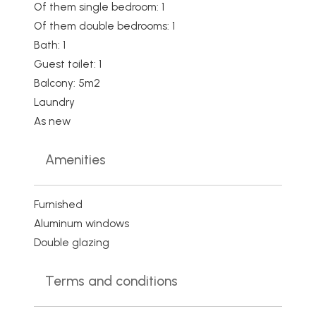
Of them single bedroom: 1
Of them double bedrooms: 1
Bath: 1
Guest toilet: 1
Balcony: 5m2
Laundry
As new
Amenities
Furnished
Aluminum windows
Double glazing
Terms and conditions