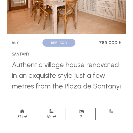
785.000 €
BUY
REF. P1320
SANTANYI
Authentic village house renovated
in an exquisite style just a few
metres from the Plaza de Santanyi
132 m²
69 m²
2
1