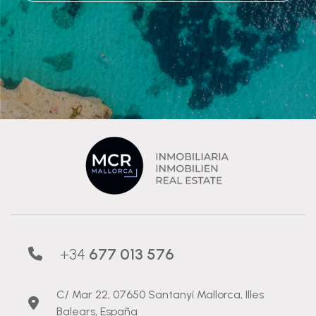
+34
677 013 576
C/ Mar 22, 07650 Santanyí Mallorca, Illes
Balears, España