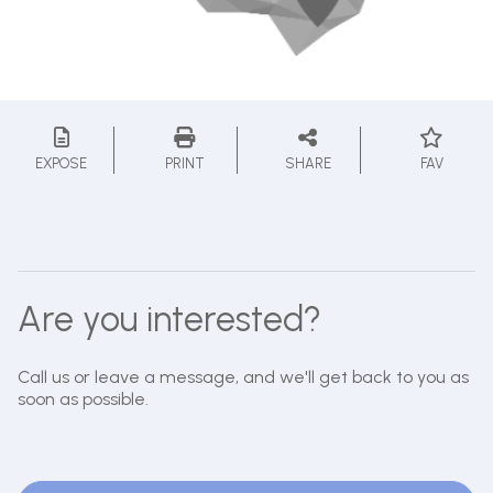
EXPOSE
PRINT
SHARE
FAV
Are you interested?
Call us or leave a message, and we'll get back to you as
soon as possible.