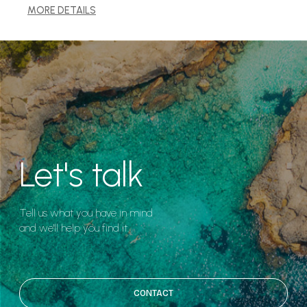
MORE DETAILS
Let's talk
Tell us what you have in mind
and we'll help you find it.
CONTACT