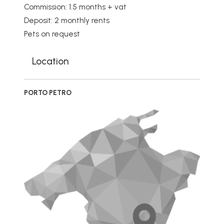
Commission: 1.5 months + vat
Deposit: 2 monthly rents
Pets on request
Location
PORTO PETRO