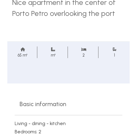
Nice apartment in the center of
Porto Petro overlooking the port
65 m²
m²
2
1
Basic information
Living - dining - kitchen
Bedrooms: 2