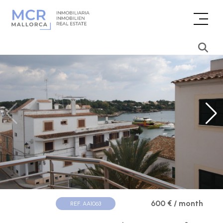
600 € / month
REF. AA1063