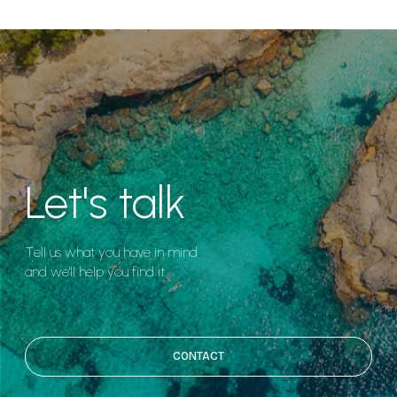
Let's talk
Tell us what you have in mind
and we'll help you find it.
CONTACT