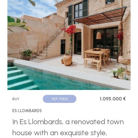
1.095.000 €
BUY
REF. P1303
ES LLOMBARDS
In Es Llombards, a renovated town
house with an exquisite style,