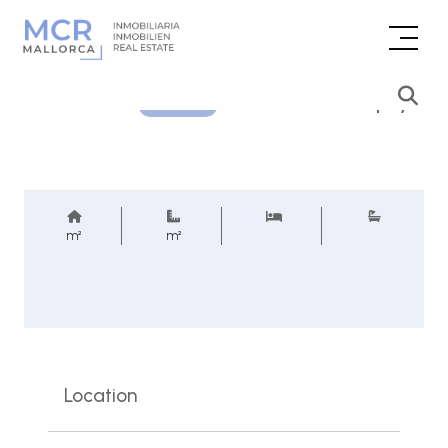
Price inquiry
REF.
m²
m²
Location