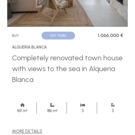
1.066.000 €
BUY
REF. P1284
ALQUERIA BLANCA
Completely renovated town house
with views to the sea in Alqueria
Blanca
169 m²
186 m²
3
3
MORE DETAILS