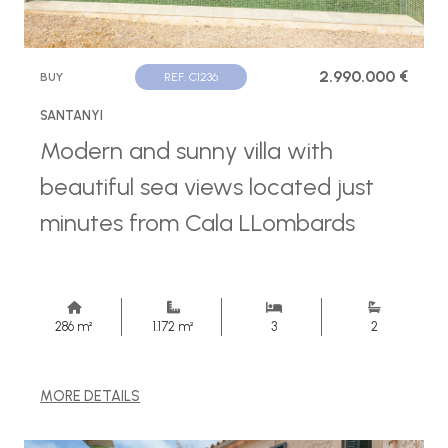
2.990.000 €
BUY
REF. C1236
SANTANYI
Modern and sunny villa with
beautiful sea views located just
minutes from Cala LLombards
286 m²
1.172 m²
3
2
MORE DETAILS