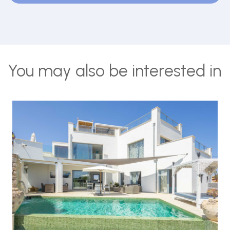
You may also be interested in