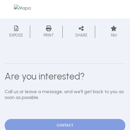
EXPOSE
PRINT
SHARE
FAV
Are you interested?
Call us or leave a message, and we'll get back to you as
soon as possible.
CONTACT