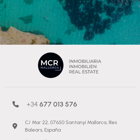
+34
677 013 576
C/ Mar 22, 07650 Santanyí Mallorca, Illes
Balears, España