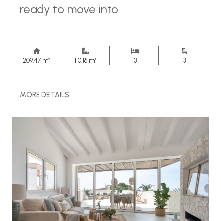
ready to move into
209,47 m²
110,16 m²
3
3
MORE DETAILS