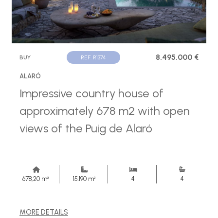
8.495.000 €
BUY
REF. R1374
ALARÓ
Impressive country house of
approximately 678 m2 with open
views of the Puig de Alaró
678,20 m²
15.190 m²
4
4
MORE DETAILS