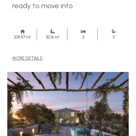
ready to move into
209,47 m²
110,16 m²
3
3
MORE DETAILS