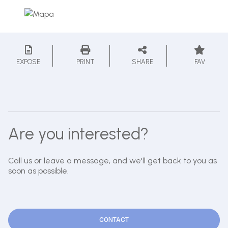
EXPOSE
PRINT
SHARE
FAV
Are you interested?
Call us or leave a message, and we'll get back to you as
soon as possible.
CONTACT