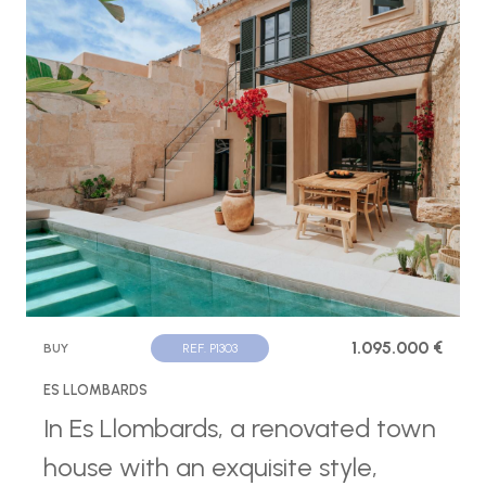
1.095.000 €
BUY
REF. P1303
ES LLOMBARDS
In Es Llombards, a renovated town
house with an exquisite style,