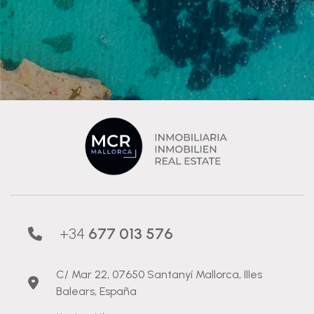
+34
677 013 576
C/ Mar 22, 07650 Santanyí Mallorca, Illes
Balears, España