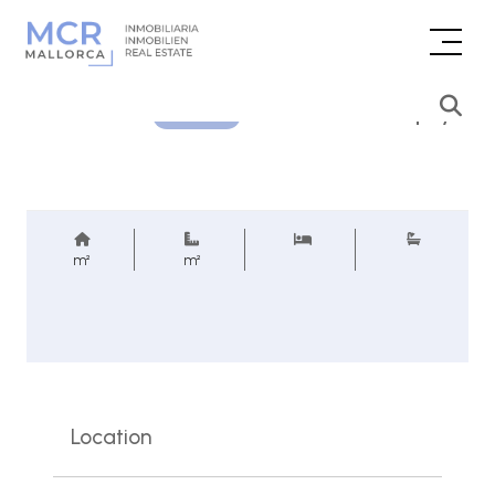
Price inquiry
REF.
m²
m²
Location