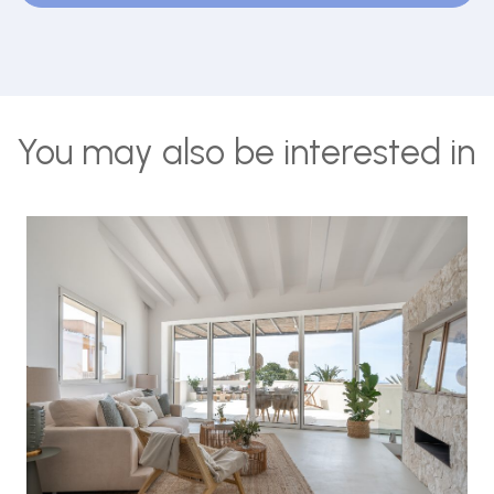
You may also be interested in