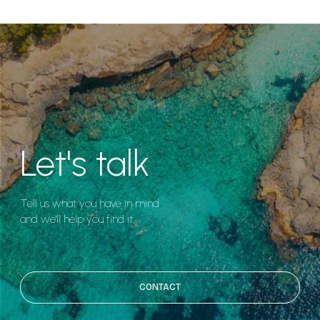
Let's talk
Tell us what you have in mind
and we'll help you find it.
CONTACT