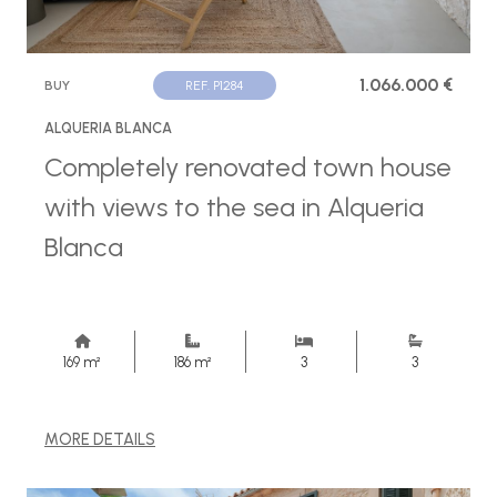
1.066.000 €
BUY
REF. P1284
ALQUERIA BLANCA
Completely renovated town house
with views to the sea in Alqueria
Blanca
169 m²
186 m²
3
3
MORE DETAILS