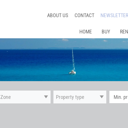
ABOUT US
CONTACT
NEWSLETTE
HOME
BUY
RE
Zone
Property type