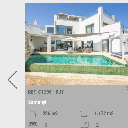
REF. C1236 - BUY
Santanyi
286 m2
1.172 m2
3
2