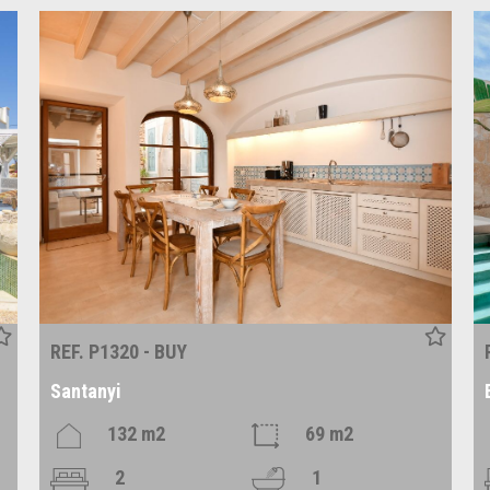
REF. P1320 - BUY
Santanyi
132 m2
69 m2
2
1