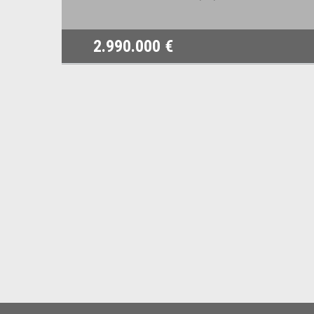
2.990.000 €