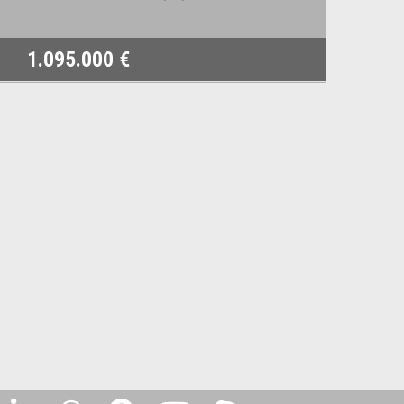
1.095.000 €
8.