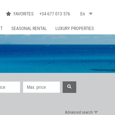
R
FAVORITES
+34 677 013 576
En
NT
SEASONAL RENTAL
LUXURY PROPERTIES
Advanced search