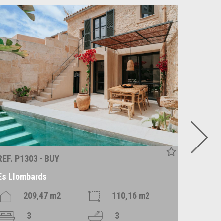
REF. P1303 - BUY
REF. R1
Es Llombards
Alaró
209,47 m2
110,16 m2
3
3