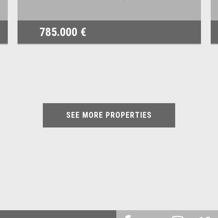
785.000 €
SEE MORE PROPERTIES