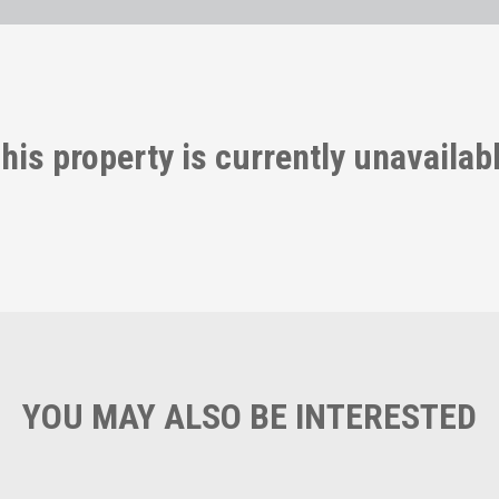
his property is currently unavailab
YOU MAY ALSO BE INTERESTED