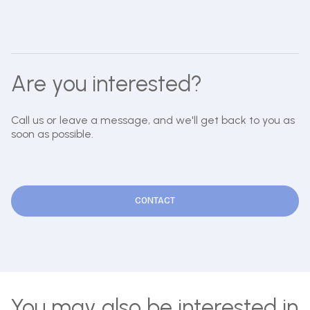
Are you interested?
Call us or leave a message, and we'll get back to you as
soon as possible.
CONTACT
You may also be interested in