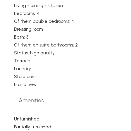
Living - dining - kitchen
Bedrooms: 4
Of them double bedrooms: 4
Dressing room
Bath: 3
Of them en suite bathrooms: 2
Status: high quality
Terrace
Laundry
Storeroom
Brand new
Amenities
Unfurnished
Partially furnished