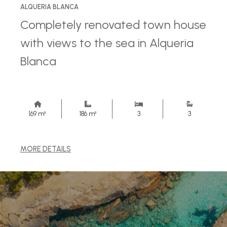
ALQUERIA BLANCA
Completely renovated town house
with views to the sea in Alqueria
Blanca
169 m²
186 m²
3
3
MORE DETAILS