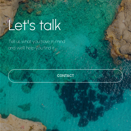
Let's talk
Tell us what you have in mind
and we'll help you find it.
CONTACT