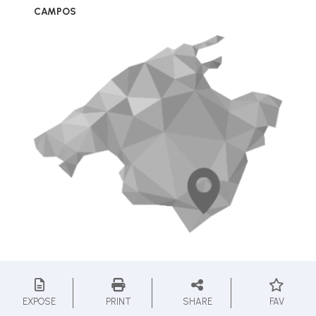
CAMPOS
EXPOSE
PRINT
SHARE
FAV