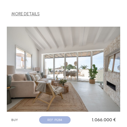
MORE DETAILS
1.066.000 €
BUY
REF. P1284