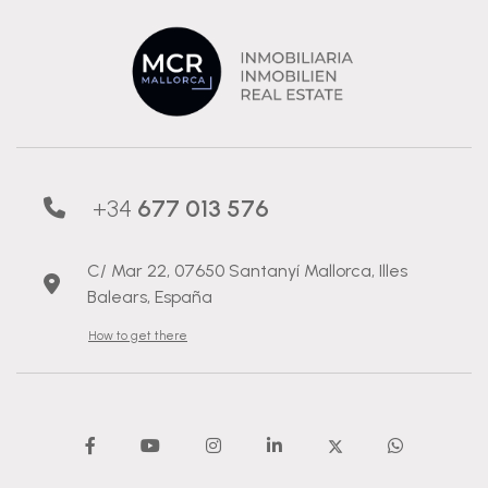
+34
677 013 576
C/ Mar 22, 07650 Santanyí Mallorca, Illes
Balears, España
How to get there