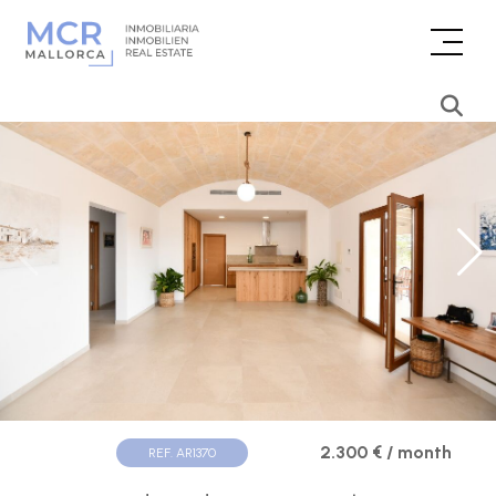
2.300 € / month
REF. AR1370