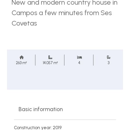
New and modern country house in
Campos a few minutes from Ses
Covetas
263 m²
14.057 m²
4
3
Basic information
Construction year: 2019