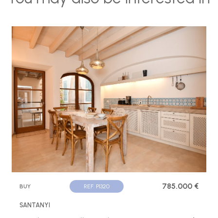
785.000 €
BUY
REF. P1320
SANTANYI