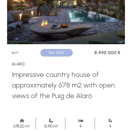
8.495.000 €
BUY
REF. R1374
ALARÓ
Impressive country house of
approximately 678 m2 with open
views of the Puig de Alaró
678,20 m²
15.190 m²
4
4