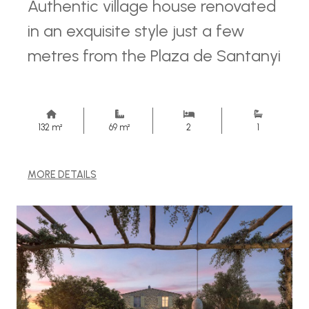
Authentic village house renovated
in an exquisite style just a few
metres from the Plaza de Santanyi
132 m²
69 m²
2
1
MORE DETAILS