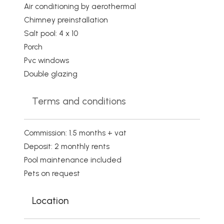
Air conditioning by aerothermal
Chimney preinstallation
Salt pool: 4 x 10
Porch
Pvc windows
Double glazing
Terms and conditions
Commission: 1.5 months + vat
Deposit: 2 monthly rents
Pool maintenance included
Pets on request
Location