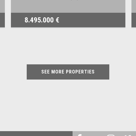
8.495.000 €
SEE MORE PROPERTIES