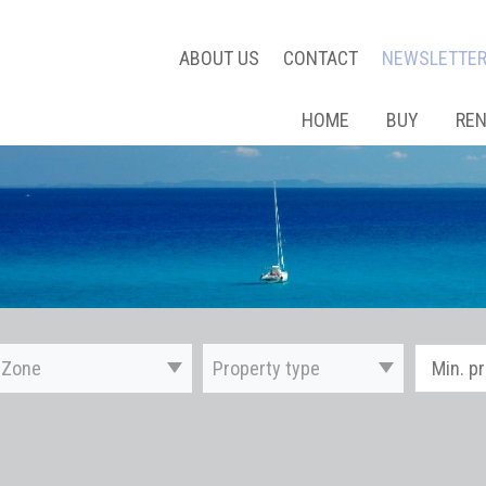
ABOUT US
CONTACT
NEWSLETTE
HOME
BUY
RE
Zone
Property type