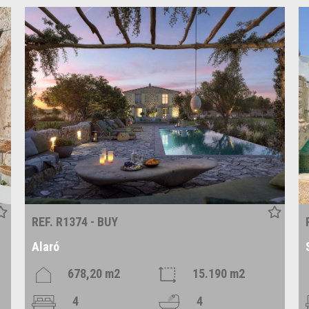
REF. R1374 - BUY
Alaró
678,20 m2
15.190 m2
4
4