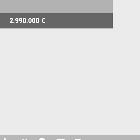
2.990.000 €
1.