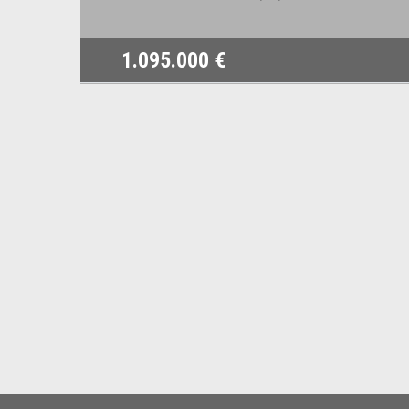
1.095.000 €