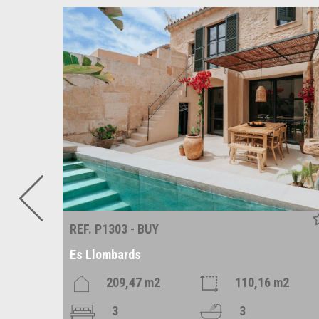
REF. P1303 - BUY
Es Llombards
209,47 m2
110,16 m2
3
3