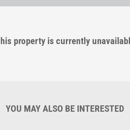
his property is currently unavailab
YOU MAY ALSO BE INTERESTED