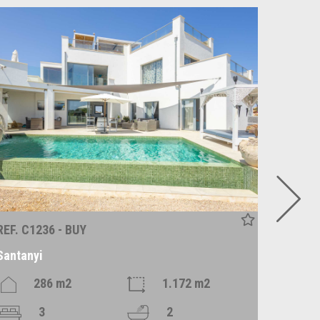
REF. C1236 - BUY
REF. P1
Santanyi
Alqueri
286 m2
1.172 m2
3
2