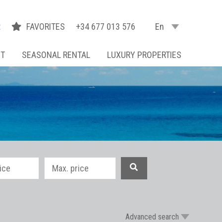
R
FAVORITES
+34 677 013 576
En
NT
SEASONAL RENTAL
LUXURY PROPERTIES
Advanced search