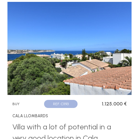
1.125.000 €
BUY
REF. C1193
CALA LLOMBARDS
Villa with a lot of potential in a
very good location in Cala