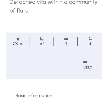
Detached villa within a community
of flats
240 m²
m²
3
2
VIDEO
Basic information