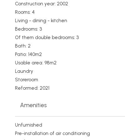
Construction year: 2002
Rooms: 4
Living - dining - kitchen
Bedrooms: 3
Of them double bedrooms: 3
Bath: 2
Patio: 140m2
Usable area: 98m2
Laundry
Storeroom
Reformed: 2021
Amenities
Unfurnished
Pre-installation of air conditioning