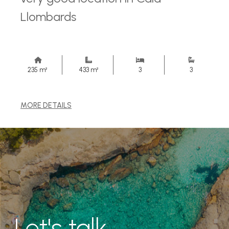
Llombards
235 m²
433 m²
3
3
MORE DETAILS
Let's talk