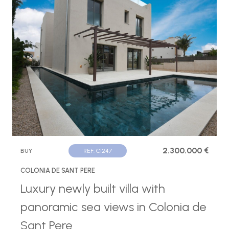
2.300.000 €
BUY
REF. C1247
COLONIA DE SANT PERE
Luxury newly built villa with
panoramic sea views in Colonia de
Sant Pere