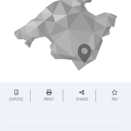
EXPOSE
PRINT
SHARE
FAV