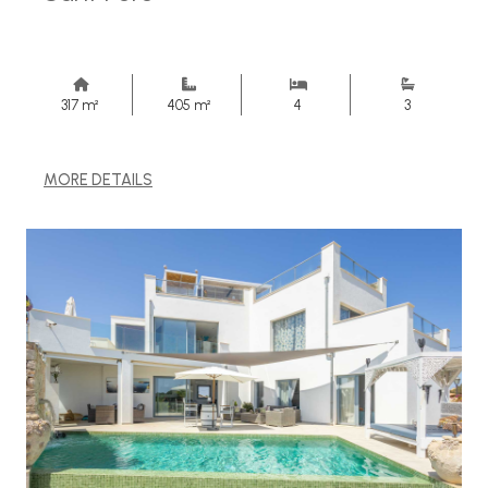
317 m²
405 m²
4
3
MORE DETAILS