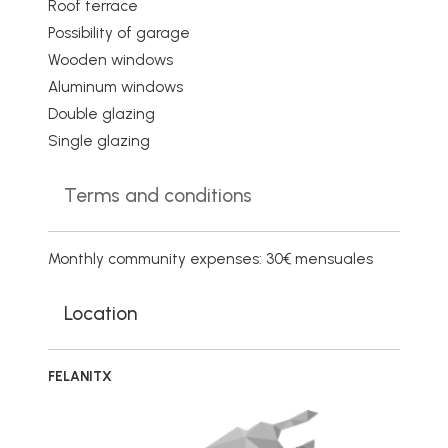
Roof terrace
Possibility of garage
Wooden windows
Aluminum windows
Double glazing
Single glazing
Terms and conditions
Monthly community expenses: 30€ mensuales
Location
FELANITX