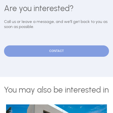
Are you interested?
Call us or leave a message, and we'll get back to you as
soon as possible.
CONTACT
You may also be interested in