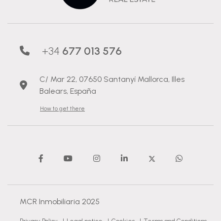
+34
677 013 576
C/ Mar 22, 07650 Santanyí Mallorca, Illes
Balears, España
How to get there
MCR Inmobiliaria 2025