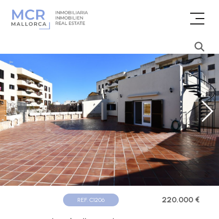
220.000 €
REF. C1206