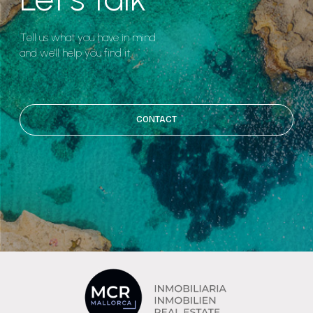
Tell us what you have in mind
and we'll help you find it.
CONTACT