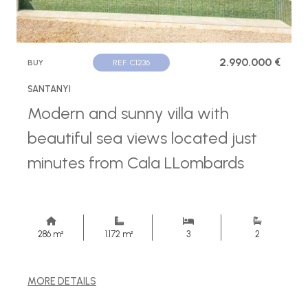
2.990.000 €
BUY
REF. C1236
SANTANYI
Modern and sunny villa with
beautiful sea views located just
minutes from Cala LLombards
286 m²
1.172 m²
3
2
MORE DETAILS