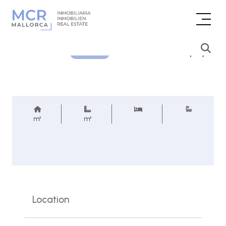
Price inquiry
REF.
m²
m²
Location