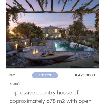
8.495.000 €
BUY
REF. R1374
ALARÓ
Impressive country house of
approximately 678 m2 with open