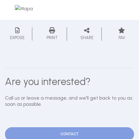
EXPOSE
PRINT
SHARE
FAV
Are you interested?
Call us or leave a message, and we'll get back to you as
soon as possible.
CONTACT