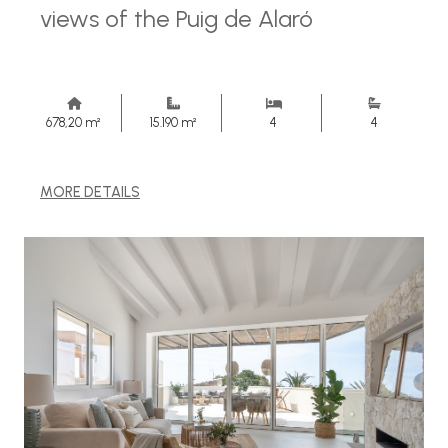
views of the Puig de Alaró
678,20 m²
15.190 m²
4
4
MORE DETAILS