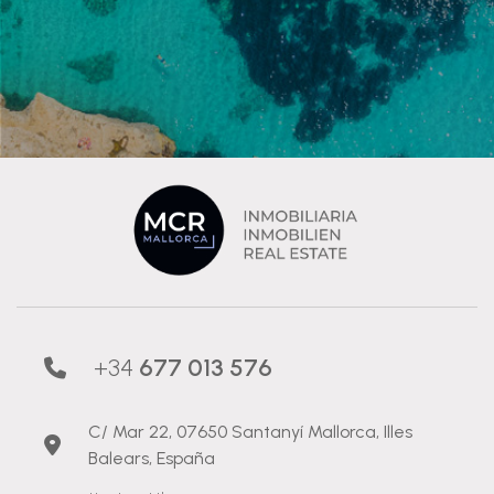
+34
677 013 576
C/ Mar 22, 07650 Santanyí Mallorca, Illes
Balears, España