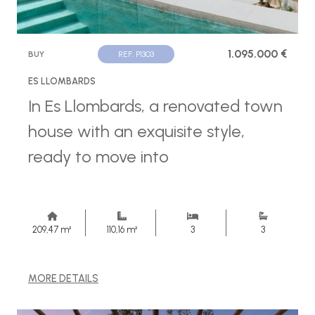
1.095.000 €
BUY
REF. P1303
ES LLOMBARDS
In Es Llombards, a renovated town
house with an exquisite style,
ready to move into
209,47 m²
110,16 m²
3
3
MORE DETAILS