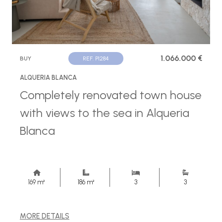
1.066.000 €
BUY
REF. P1284
ALQUERIA BLANCA
Completely renovated town house
with views to the sea in Alqueria
Blanca
169 m²
186 m²
3
3
MORE DETAILS