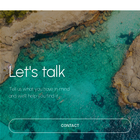
Let's talk
Tell us what you have in mind
and we'll help you find it.
CONTACT