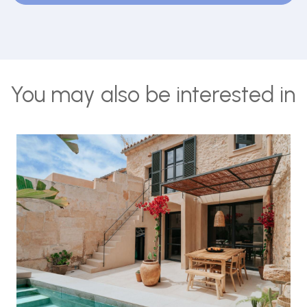
You may also be interested in