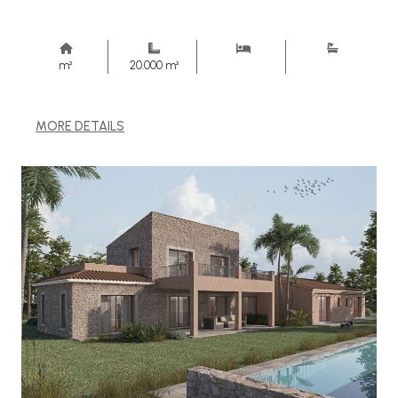
m²
20.000 m²
MORE DETAILS