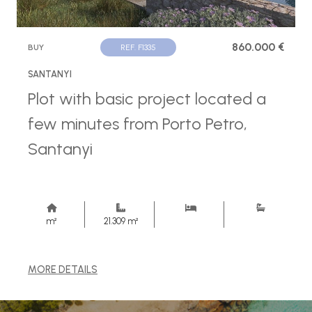
860.000 €
BUY
REF. F1335
SANTANYI
Plot with basic project located a
few minutes from Porto Petro,
Santanyi
m²
21.309 m²
MORE DETAILS