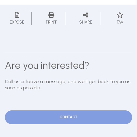
EXPOSE
PRINT
SHARE
FAV
Are you interested?
Call us or leave a message, and we'll get back to you as
soon as possible.
CONTACT