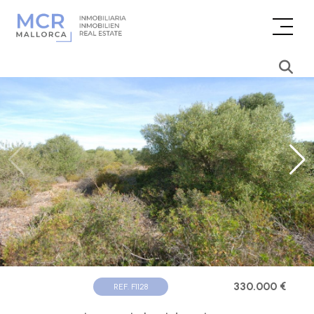
330.000 €
REF. F1128