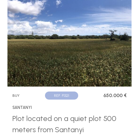
650.000 €
BUY
REF. F1321
SANTANYI
Plot located on a quiet plot 500
meters from Santanyi