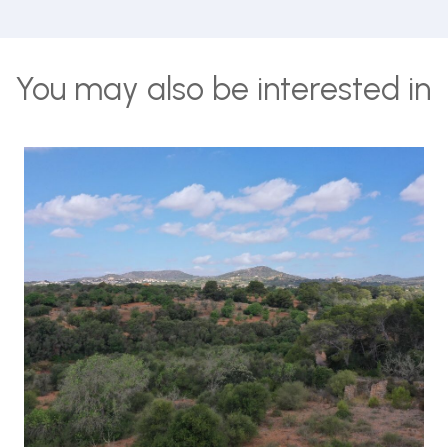
You may also be interested in