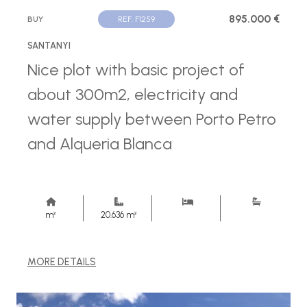
895.000 €
BUY
REF. F1259
SANTANYI
Nice plot with basic project of
about 300m2, electricity and
water supply between Porto Petro
and Alqueria Blanca
m²
20.636 m²
MORE DETAILS