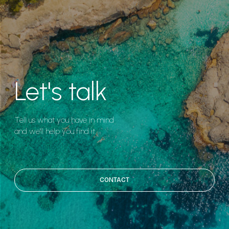
Let's talk
Tell us what you have in mind
and we'll help you find it.
CONTACT