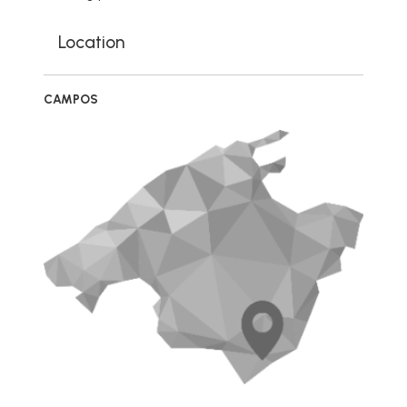
Location
CAMPOS