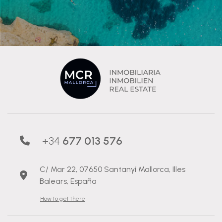
+34
677 013 576
C/ Mar 22, 07650 Santanyí Mallorca, Illes
Balears, España
How to get there