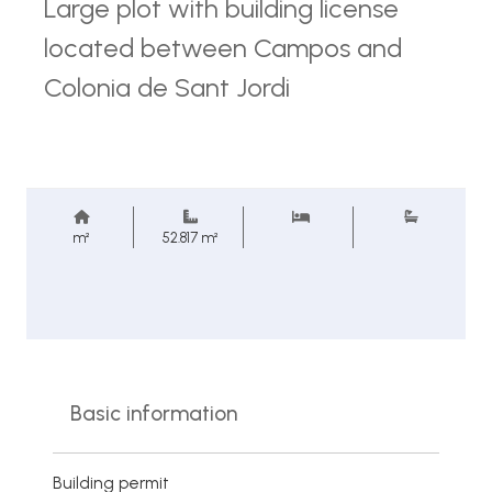
Large plot with building license
located between Campos and
Colonia de Sant Jordi
m²
52.817 m²
Basic information
Building permit