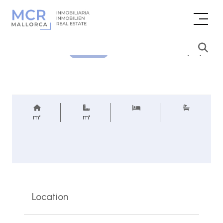
Price inquiry
REF.
m²
m²
Location