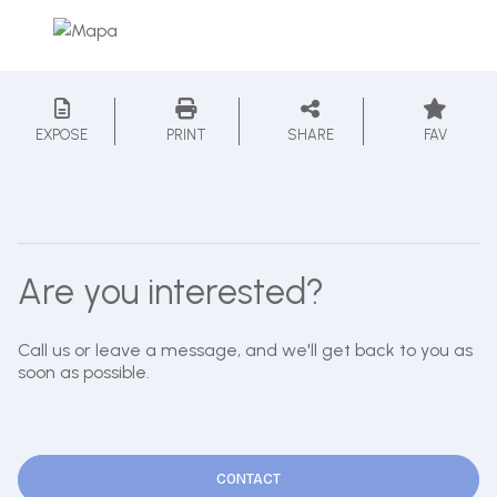
EXPOSE
PRINT
SHARE
FAV
Are you interested?
Call us or leave a message, and we'll get back to you as
soon as possible.
CONTACT