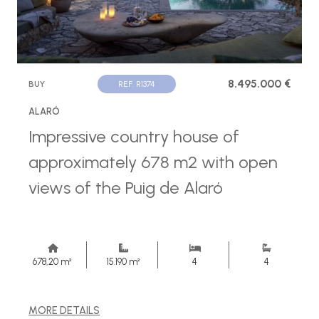
8.495.000 €
BUY
REF. R1374
ALARÓ
Impressive country house of
approximately 678 m2 with open
views of the Puig de Alaró
678,20 m²
15.190 m²
4
4
MORE DETAILS