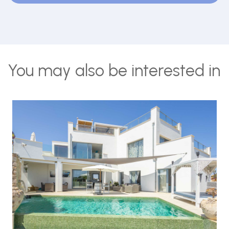
You may also be interested in