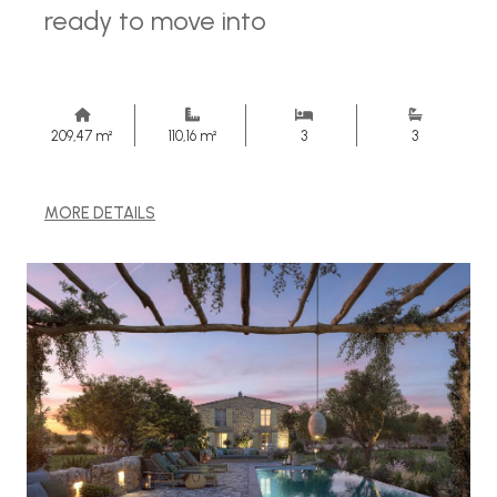
ready to move into
209,47 m²
110,16 m²
3
3
MORE DETAILS