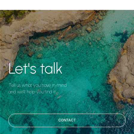
Let's talk
Tell us what you have in mind
and we'll help you find it.
CONTACT