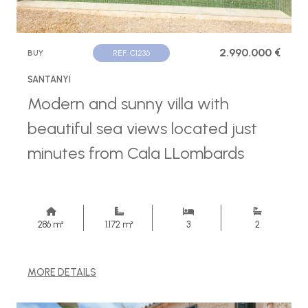
2.990.000 €
BUY
REF. C1236
SANTANYI
Modern and sunny villa with
beautiful sea views located just
minutes from Cala LLombards
286 m²
1.172 m²
3
2
MORE DETAILS