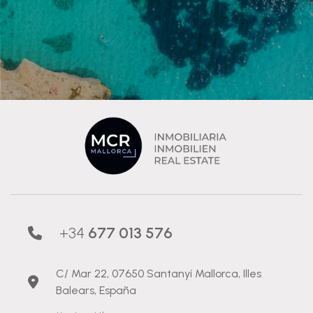
+34
677 013 576
C/ Mar 22, 07650 Santanyí Mallorca, Illes
Balears, España