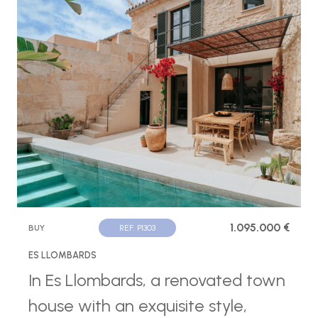
1.095.000 €
BUY
REF. P1303
ES LLOMBARDS
In Es Llombards, a renovated town
house with an exquisite style,