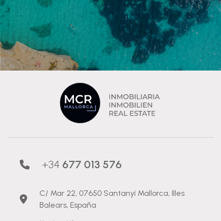
+34
677 013 576
C/ Mar 22, 07650 Santanyí Mallorca, Illes
Balears, España