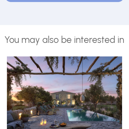
You may also be interested in