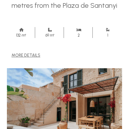
metres from the Plaza de Santanyi
132 m²
69 m²
2
1
MORE DETAILS