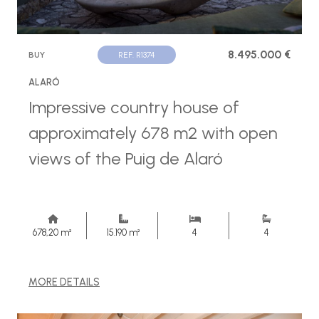
8.495.000 €
BUY
REF. R1374
ALARÓ
Impressive country house of
approximately 678 m2 with open
views of the Puig de Alaró
678,20 m²
15.190 m²
4
4
MORE DETAILS