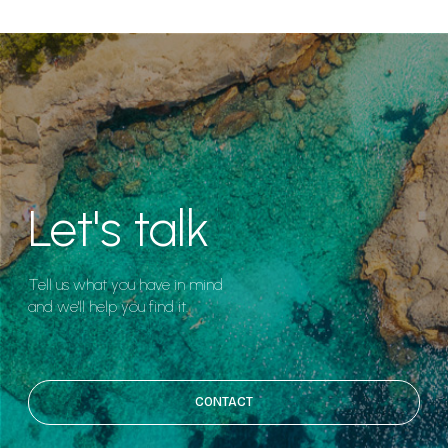
Let's talk
Tell us what you have in mind
and we'll help you find it.
CONTACT