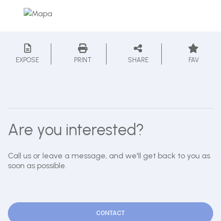
EXPOSE
PRINT
SHARE
FAV
Are you interested?
Call us or leave a message, and we'll get back to you as
soon as possible.
CONTACT