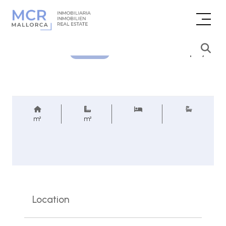
Price inquiry
REF.
m²
m²
Location