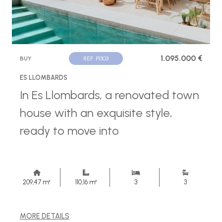
1.095.000 €
BUY
REF. P1303
ES LLOMBARDS
In Es Llombards, a renovated town
house with an exquisite style,
ready to move into
209,47 m²
110,16 m²
3
3
MORE DETAILS