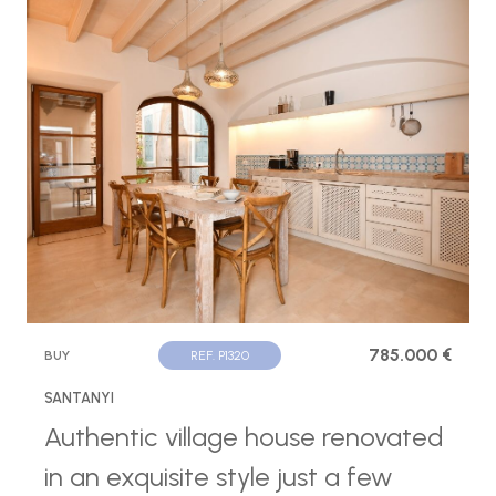
785.000 €
BUY
REF. P1320
SANTANYI
Authentic village house renovated
in an exquisite style just a few