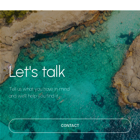
Let's talk
Tell us what you have in mind
and we'll help you find it.
CONTACT