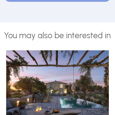
You may also be interested in