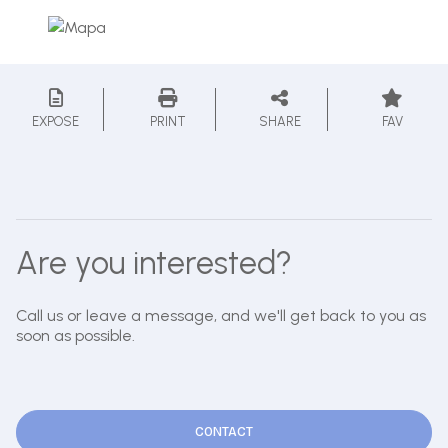
EXPOSE
PRINT
SHARE
FAV
Are you interested?
Call us or leave a message, and we'll get back to you as
soon as possible.
CONTACT