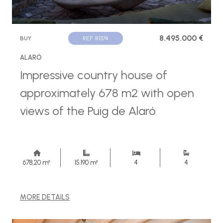
8.495.000 €
BUY
REF. R1374
ALARÓ
Impressive country house of
approximately 678 m2 with open
views of the Puig de Alaró
678,20 m²
15.190 m²
4
4
MORE DETAILS