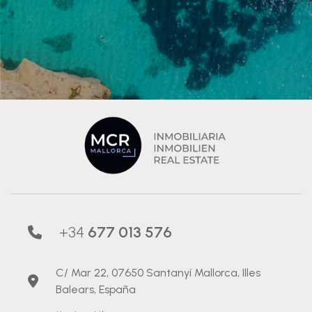
+34
677 013 576
C/ Mar 22, 07650 Santanyí Mallorca, Illes
Balears, España