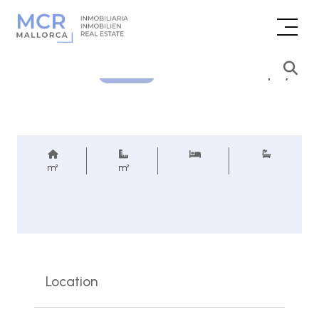
Price inquiry
REF.
m²
m²
Location