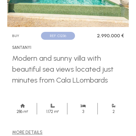
2.990.000 €
BUY
REF. C1236
SANTANYI
Modern and sunny villa with
beautiful sea views located just
minutes from Cala LLombards
286 m²
1.172 m²
3
2
MORE DETAILS