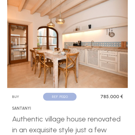
785.000 €
BUY
REF. P1320
SANTANYI
Authentic village house renovated
in an exquisite style just a few