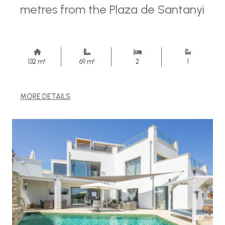
metres from the Plaza de Santanyi
132 m²
69 m²
2
1
MORE DETAILS