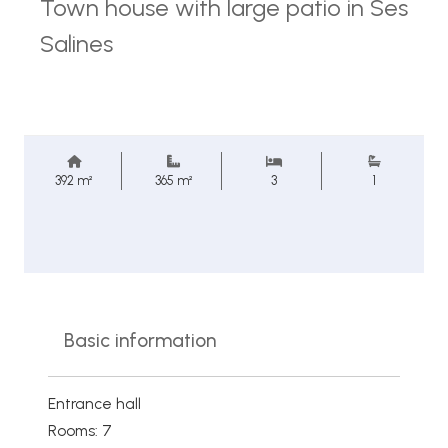
Town house with large patio in Ses
Salines
392 m²
365 m²
3
1
Basic information
Entrance hall
Rooms: 7