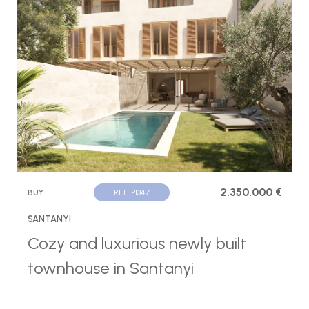
2.350.000 €
BUY
REF. P1347
SANTANYI
Cozy and luxurious newly built
townhouse in Santanyi