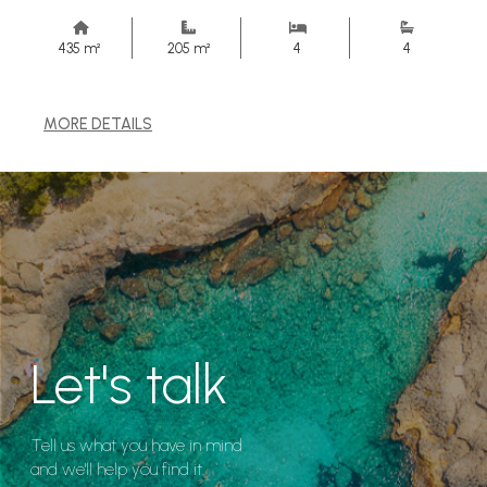
435 m²
205 m²
4
4
MORE DETAILS
Let's talk
Tell us what you have in mind
and we'll help you find it.