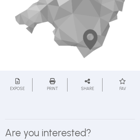
EXPOSE
PRINT
SHARE
FAV
Are you interested?