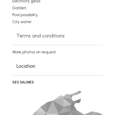
Electricity gesa
Garden
Pool possibility
City water
Terms and conditions
More photos on request
Location
SES SALINES