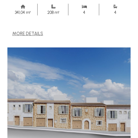
341,04 m²
208 m²
4
4
MORE DETAILS