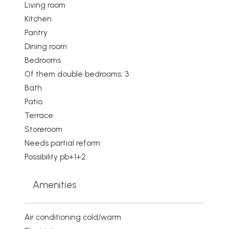
Living room
Kitchen
Pantry
Dining room
Bedrooms
Of them double bedrooms: 3
Bath
Patio
Terrace
Storeroom
Needs partial reform
Possibility pb+1+2
Amenities
Air conditioning cold/warm