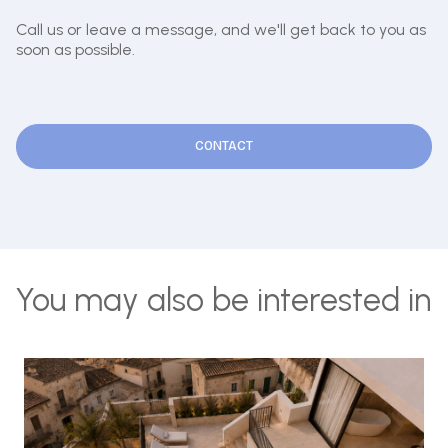
Call us or leave a message, and we'll get back to you as
soon as possible.
CONTACT
You may also be interested in