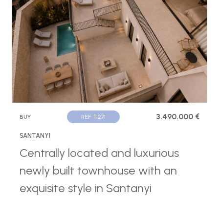
3.490.000 €
BUY
REF. P1271
SANTANYI
Centrally located and luxurious
newly built townhouse with an
exquisite style in Santanyi