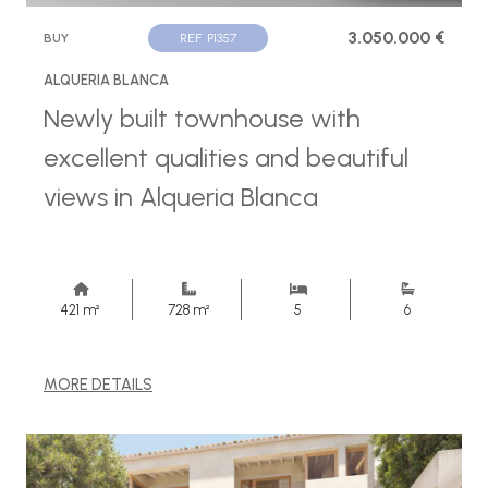
3.050.000 €
BUY
REF. P1357
ALQUERIA BLANCA
Newly built townhouse with
excellent qualities and beautiful
views in Alqueria Blanca
421 m²
728 m²
5
6
MORE DETAILS