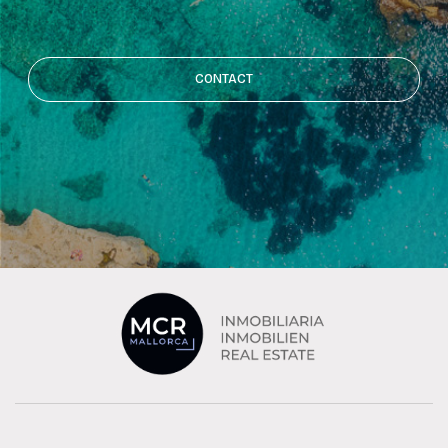
CONTACT