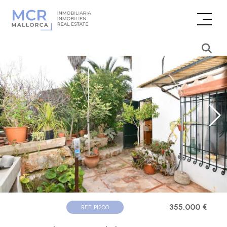
355.000 €
REF. P1200