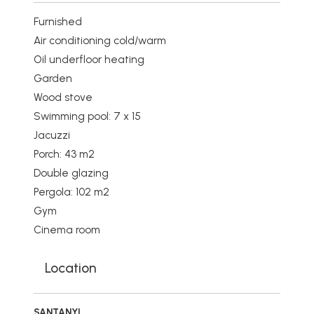
Furnished
Air conditioning cold/warm
Oil underfloor heating
Garden
Wood stove
Swimming pool: 7 x 15
Jacuzzi
Porch: 43 m2
Double glazing
Pergola: 102 m2
Gym
Cinema room
Location
SANTANYI