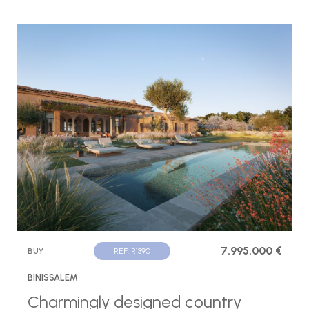
7.995.000 €
BUY
REF. R1390
BINISSALEM
Charmingly designed country