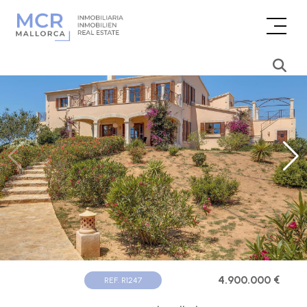
4.900.000 €
REF. R1247