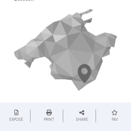
EXPOSE
PRINT
SHARE
FAV