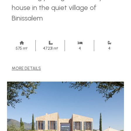
house in the quiet village of
Binissalem
575 m²
47.231 m²
4
4
MORE DETAILS