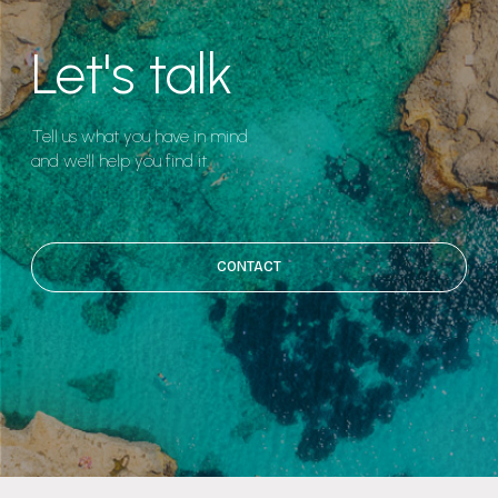
Let's talk
Tell us what you have in mind
and we'll help you find it.
CONTACT