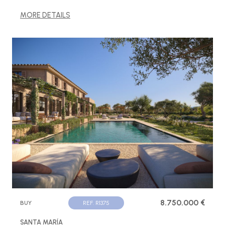
MORE DETAILS
8.750.000 €
BUY
REF. R1375
SANTA MARÍA