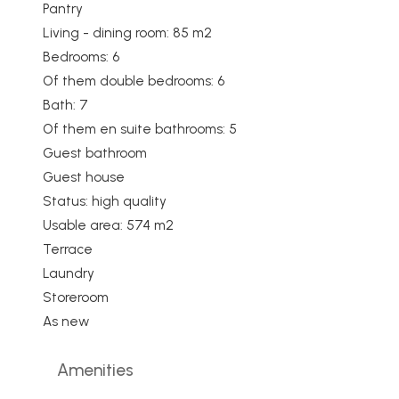
Pantry
Living - dining room: 85 m2
Bedrooms: 6
Of them double bedrooms: 6
Bath: 7
Of them en suite bathrooms: 5
Guest bathroom
Guest house
Status: high quality
Usable area: 574 m2
Terrace
Laundry
Storeroom
As new
Amenities