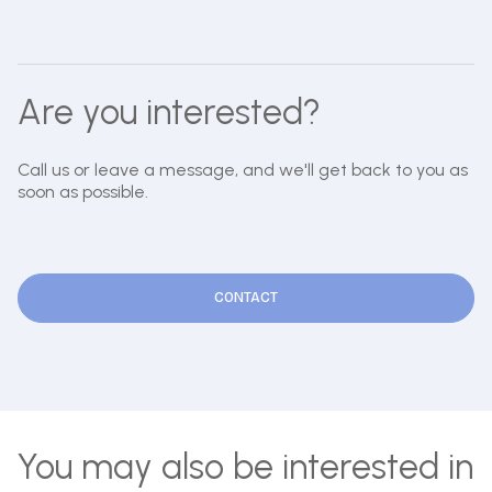
Are you interested?
Call us or leave a message, and we'll get back to you as
soon as possible.
CONTACT
You may also be interested in