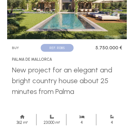
5.750.000 €
BUY
REF. R1385
PALMA DE MALLORCA
New project for an elegant and
bright country house about 25
minutes from Palma
362 m²
23.000 m²
4
4