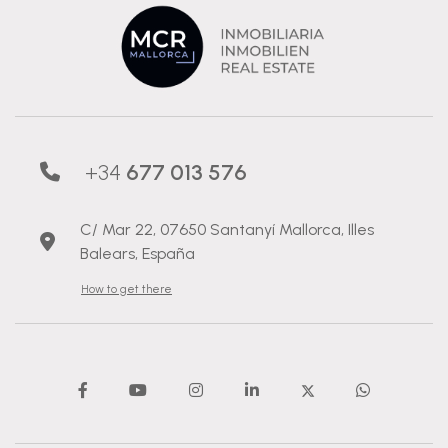
+34
677 013 576
C/ Mar 22, 07650 Santanyí Mallorca, Illes
Balears, España
How to get there