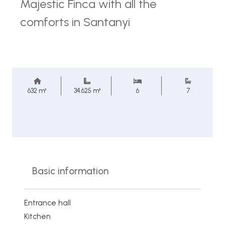
Majestic Finca with all the
comforts in Santanyi
632 m²
34.625 m²
6
7
Basic information
Entrance hall
Kitchen