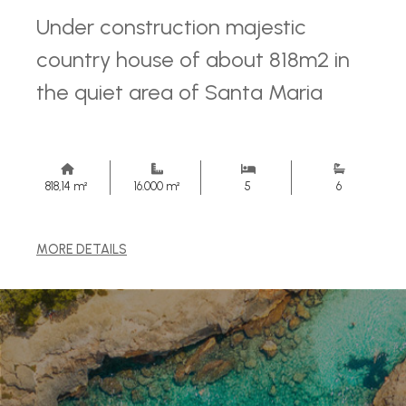
Under construction majestic
country house of about 818m2 in
the quiet area of ​​Santa Maria
818,14 m²
16.000 m²
5
6
MORE DETAILS