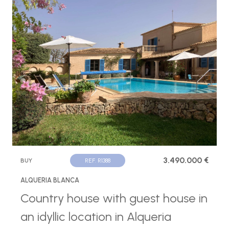
3.490.000 €
BUY
REF. R1388
ALQUERIA BLANCA
Country house with guest house in
an idyllic location in Alqueria