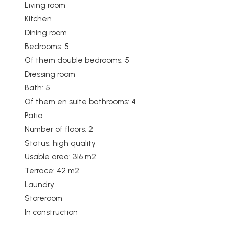
Living room
Kitchen
Dining room
Bedrooms: 5
Of them double bedrooms: 5
Dressing room
Bath: 5
Of them en suite bathrooms: 4
Patio
Number of floors: 2
Status: high quality
Usable area: 316 m2
Terrace: 42 m2
Laundry
Storeroom
In construction