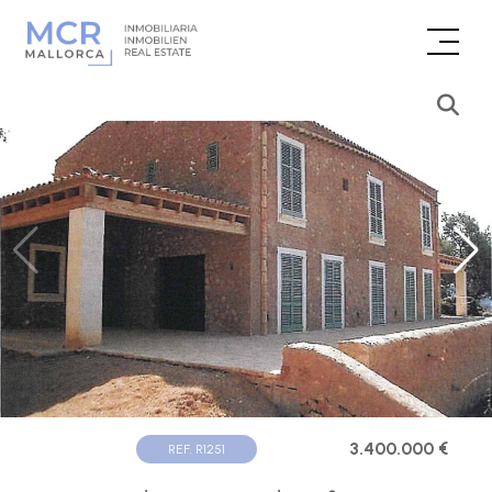
3.400.000 €
REF. R1251