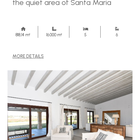
the quiet area of ​​Santa Maria
818,14 m²
16.000 m²
5
6
MORE DETAILS