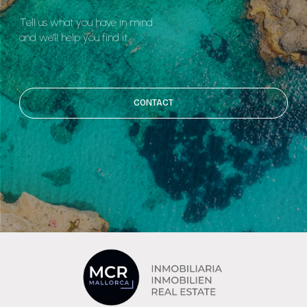
Tell us what you have in mind
and we'll help you find it.
CONTACT