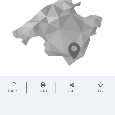
EXPOSE
PRINT
SHARE
FAV