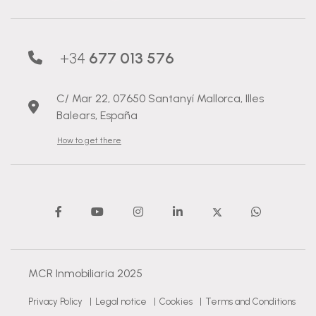
+34
677 013 576
C/ Mar 22, 07650 Santanyí Mallorca, Illes
Balears, España
How to get there
MCR Inmobiliaria 2025
Privacy Policy
|
Legal notice
|
Cookies
|
Terms and Conditions