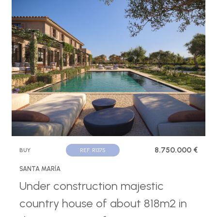
8.750.000 €
BUY
REF. R1375
SANTA MARÍA
Under construction majestic
country house of about 818m2 in