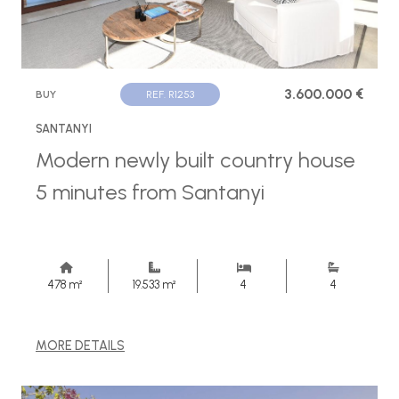
3.600.000 €
BUY
REF. R1253
SANTANYI
Modern newly built country house
5 minutes from Santanyi
478 m²
19.533 m²
4
4
MORE DETAILS