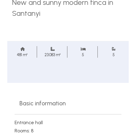
New and sunny modern finca in
Santanyi
481 m²
23.083 m²
5
5
Basic information
Entrance hall
Rooms: 8