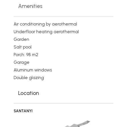
Amenities
Air conditioning by aerothermal
Underfloor heating aerothermal
Garden
Salt pool
Porch: 98 m2
Garage
Aluminum windows
Double glazing
Location
SANTANYI