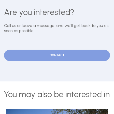
Are you interested?
Call us or leave a message, and we'll get back to you as
soon as possible.
CONTACT
You may also be interested in