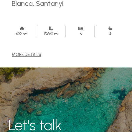
Blanca, Santanyi
492 m²
15.860 m²
6
4
MORE DETAILS
Let's talk