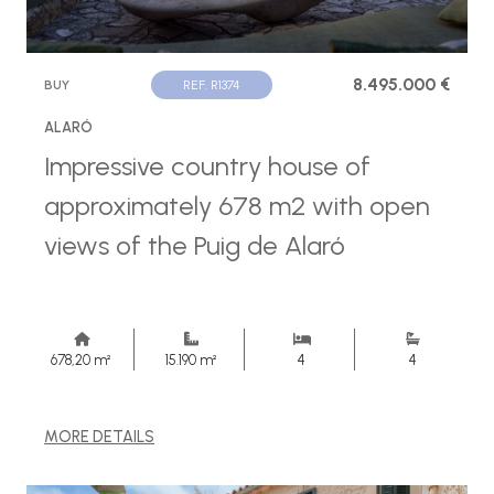
8.495.000 €
BUY
REF. R1374
ALARÓ
Impressive country house of
approximately 678 m2 with open
views of the Puig de Alaró
678,20 m²
15.190 m²
4
4
MORE DETAILS