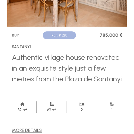
785.000 €
BUY
REF. P1320
SANTANYI
Authentic village house renovated
in an exquisite style just a few
metres from the Plaza de Santanyi
132 m²
69 m²
2
1
MORE DETAILS