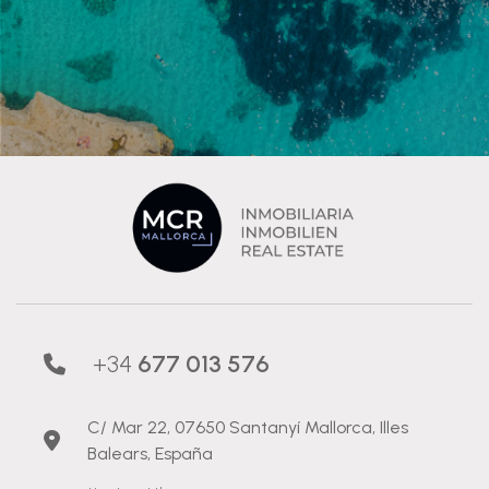
+34
677 013 576
C/ Mar 22, 07650 Santanyí Mallorca, Illes
Balears, España