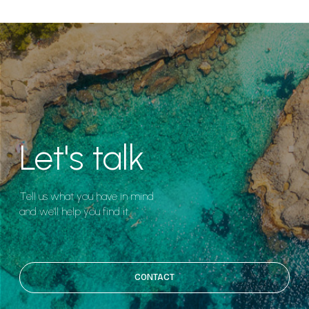
Let's talk
Tell us what you have in mind
and we'll help you find it.
CONTACT