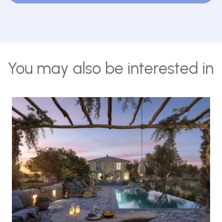
You may also be interested in