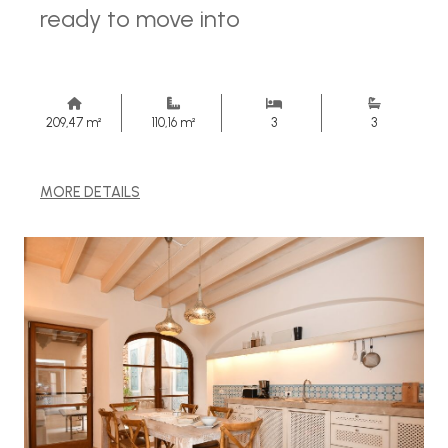
ready to move into
209,47 m²
110,16 m²
3
3
MORE DETAILS