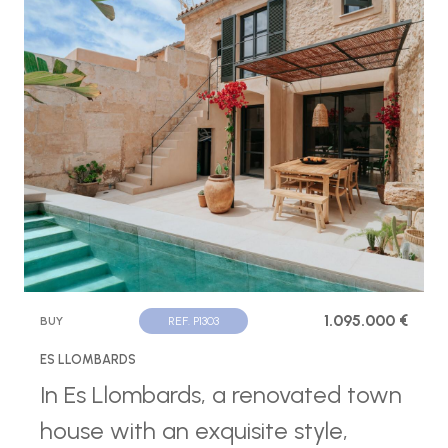
1.095.000 €
BUY
REF. P1303
ES LLOMBARDS
In Es Llombards, a renovated town
house with an exquisite style,