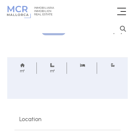
Price inquiry
REF.
m²
m²
Location