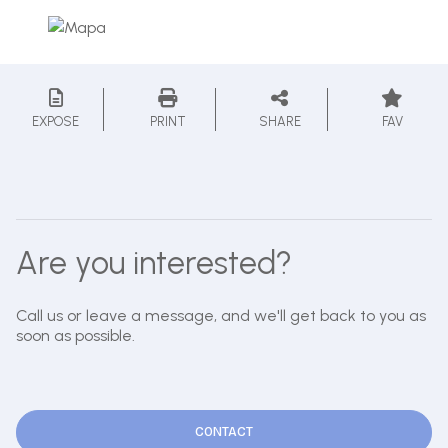
EXPOSE
PRINT
SHARE
FAV
Are you interested?
Call us or leave a message, and we'll get back to you as
soon as possible.
CONTACT